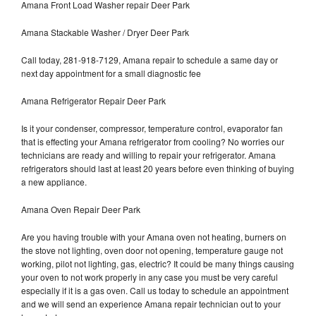
Amana Front Load Washer repair Deer Park
Amana Stackable Washer / Dryer Deer Park
Call today, 281-918-7129, Amana repair to schedule a same day or
next day appointment for a small diagnostic fee
Amana Refrigerator Repair Deer Park
Is it your condenser, compressor, temperature control, evaporator fan
that is effecting your Amana refrigerator from cooling? No worries our
technicians are ready and willing to repair your refrigerator. Amana
refrigerators should last at least 20 years before even thinking of buying
a new appliance.
Amana Oven Repair Deer Park
Are you having trouble with your Amana oven not heating, burners on
the stove not lighting, oven door not opening, temperature gauge not
working, pilot not lighting, gas, electric? It could be many things causing
your oven to not work properly in any case you must be very careful
especially if it is a gas oven. Call us today to schedule an appointment
and we will send an experience Amana repair technician out to your