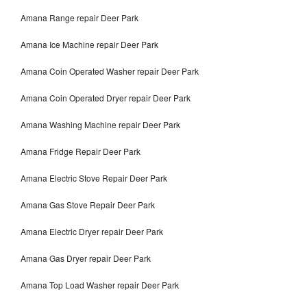
Amana Range repair Deer Park
Amana Ice Machine repair Deer Park
Amana Coin Operated Washer repair Deer Park
Amana Coin Operated Dryer repair Deer Park
Amana Washing Machine repair Deer Park
Amana Fridge Repair Deer Park
Amana Electric Stove Repair Deer Park
Amana Gas Stove Repair Deer Park
Amana Electric Dryer repair Deer Park
Amana Gas Dryer repair Deer Park
Amana Top Load Washer repair Deer Park