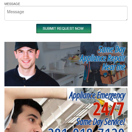
MESSAGE
Same Day
Appliance Repair
Near me
Appliance Emergency
24/7
Same Day Service!