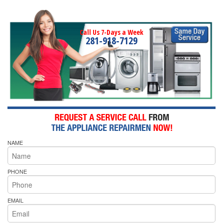
Call Us 7-Days a Week
281-918-7129
NAME
PHONE
EMAIL