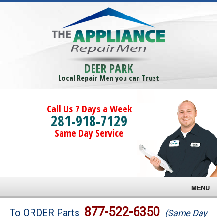
DEER PARK
Local Repair Men you can Trust
Call Us 7 Days a Week
281-918-7129
Same Day Service
MENU
Brands
877-522-6350
To ORDER Parts
(Same Day