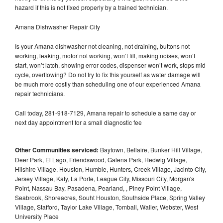
hazard if this is not fixed properly by a trained technician.
Amana Dishwasher Repair City
Is your Amana dishwasher not cleaning, not draining, buttons not
working, leaking, motor not working, won’t fill, making noises, won’t
start, won’t latch, showing error codes, dispenser won’t work, stops mid
cycle, overflowing? Do not try to fix this yourself as water damage will
be much more costly than scheduling one of our experienced Amana
repair technicians.
Call today, 281-918-7129, Amana repair to schedule a same day or
next day appointment for a small diagnostic fee
Other Communities serviced:
Baytown, Bellaire, Bunker Hill Village,
Deer Park, El Lago, Friendswood, Galena Park, Hedwig Village,
Hilshire Village, Houston, Humble, Hunters, Creek Village, Jacinto City,
Jersey Village, Katy, La Porte, League City, Missouri City, Morgan's
Point, Nassau Bay, Pasadena, Pearland, , Piney Point Village,
Seabrook, Shoreacres, Souht Houston, Southside Place, Spring Valley
Village, Stafford, Taylor Lake Village, Tomball, Waller, Webster, West
University Place