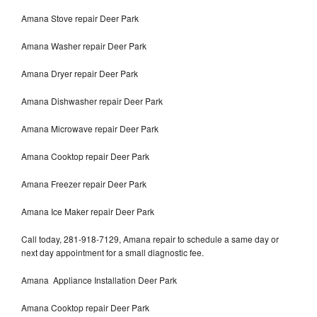
Amana Stove repair Deer Park
Amana Washer repair Deer Park
Amana Dryer repair Deer Park
Amana Dishwasher repair Deer Park
Amana Microwave repair Deer Park
Amana Cooktop repair Deer Park
Amana Freezer repair Deer Park
Amana Ice Maker repair Deer Park
Call today, 281-918-7129, Amana repair to schedule a same day or
next day appointment for a small diagnostic fee.
Amana Appliance Installation Deer Park
Amana Cooktop repair Deer Park