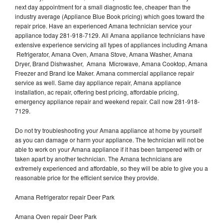
next day appointment for a small diagnostic fee, cheaper than the
industry average (Appliance Blue Book pricing) which goes toward the
repair price. Have an experienced Amana technician service your
appliance today 281-918-7129. All Amana appliance technicians have
extensive experience servicing all types of appliances including Amana
Refrigerator, Amana Oven, Amana Stove, Amana Washer, Amana
Dryer, Brand Dishwasher, Amana Microwave, Amana Cooktop, Amana
Freezer and Brand Ice Maker. Amana commercial appliance repair
service as well. Same day appliance repair, Amana appliance
installation, ac repair, offering best pricing, affordable pricing,
emergency appliance repair and weekend repair. Call now 281-918-
7129.
Do not try troubleshooting your Amana appliance at home by yourself
as you can damage or harm your appliance. The technician will not be
able to work on your Amana appliance if it has been tampered with or
taken apart by another technician. The Amana technicians are
extremely experienced and affordable, so they will be able to give you a
reasonable price for the efficient service they provide.
Amana Refrigerator repair Deer Park
Amana Oven repair Deer Park