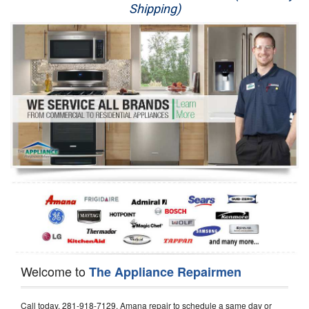
Shipping)
Appliance Repair
Washer Repair
Dryer Repair
Refrigerator Repair
Oven Repair
Dishwasher Repair
Welcome to
The Appliance Repairmen
Call today, 281-918-7129, Amana repair to schedule a same day or