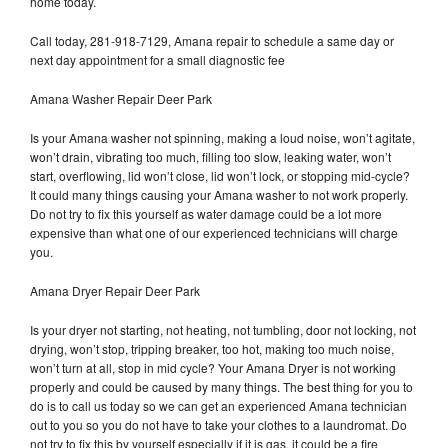
home today.
Call today, 281-918-7129, Amana repair to schedule a same day or
next day appointment for a small diagnostic fee
Amana Washer Repair Deer Park
Is your Amana washer not spinning, making a loud noise, won’t agitate,
won’t drain, vibrating too much, filling too slow, leaking water, won’t
start, overflowing, lid won’t close, lid won’t lock, or stopping mid-cycle?
It could many things causing your Amana washer to not work properly.
Do not try to fix this yourself as water damage could be a lot more
expensive than what one of our experienced technicians will charge
you.
Amana Dryer Repair Deer Park
Is your dryer not starting, not heating, not tumbling, door not locking, not
drying, won’t stop, tripping breaker, too hot, making too much noise,
won’t turn at all, stop in mid cycle? Your Amana Dryer is not working
properly and could be caused by many things. The best thing for you to
do is to call us today so we can get an experienced Amana technician
out to you so you do not have to take your clothes to a laundromat. Do
not try to fix this by yourself especially if it is gas, it could be a fire