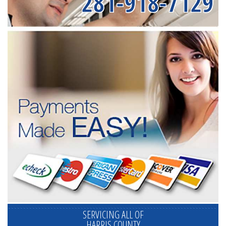
281-918-7129
SERVICING ALL OF
HARRIS COUNTY