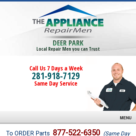
DEER PARK
Local Repair Men you can Trust
Call Us 7 Days a Week
281-918-7129
Same Day Service
MENU
Brands
877-522-6350
To ORDER Parts
(Same Day