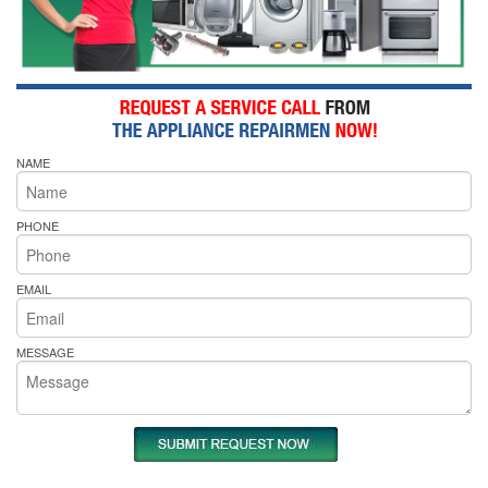
NAME
PHONE
EMAIL
MESSAGE