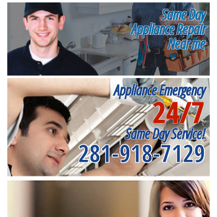
Same Day
Appliance Repair
Near me
Appliance Emergency
24/7
Same Day Service!
281-918-7129