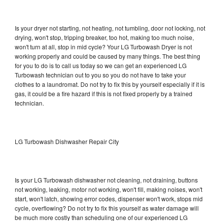
Is your dryer not starting, not heating, not tumbling, door not locking, not
drying, won't stop, tripping breaker, too hot, making too much noise,
won't turn at all, stop in mid cycle? Your LG Turbowash Dryer is not
working properly and could be caused by many things. The best thing
for you to do is to call us today so we can get an experienced LG
Turbowash technician out to you so you do not have to take your
clothes to a laundromat. Do not try to fix this by yourself especially if it is
gas, it could be a fire hazard if this is not fixed properly by a trained
technician.
LG Turbowash Dishwasher Repair City
Is your LG Turbowash dishwasher not cleaning, not draining, buttons
not working, leaking, motor not working, won't fill, making noises, won't
start, won't latch, showing error codes, dispenser won't work, stops mid
cycle, overflowing? Do not try to fix this yourself as water damage will
be much more costly than scheduling one of our experienced LG