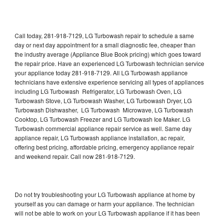
Call today, 281-918-7129, LG Turbowash repair to schedule a same
day or next day appointment for a small diagnostic fee, cheaper than
the industry average (Appliance Blue Book pricing) which goes toward
the repair price. Have an experienced LG Turbowash technician service
your appliance today 281-918-7129. All LG Turbowash appliance
technicians have extensive experience servicing all types of appliances
including LG Turbowash Refrigerator, LG Turbowash Oven, LG
Turbowash Stove, LG Turbowash Washer, LG Turbowash Dryer, LG
Turbowash Dishwasher, LG Turbowash Microwave, LG Turbowash
Cooktop, LG Turbowash Freezer and LG Turbowash Ice Maker. LG
Turbowash commercial appliance repair service as well. Same day
appliance repair, LG Turbowash appliance installation, ac repair,
offering best pricing, affordable pricing, emergency appliance repair
and weekend repair. Call now 281-918-7129.
Do not try troubleshooting your LG Turbowash appliance at home by
yourself as you can damage or harm your appliance. The technician
will not be able to work on your LG Turbowash appliance if it has been