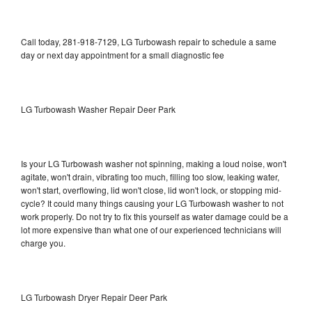
Call today, 281-918-7129, LG Turbowash repair to schedule a same
day or next day appointment for a small diagnostic fee
LG Turbowash Washer Repair Deer Park
Is your LG Turbowash washer not spinning, making a loud noise, won't
agitate, won't drain, vibrating too much, filling too slow, leaking water,
won't start, overflowing, lid won't close, lid won't lock, or stopping mid-
cycle? It could many things causing your LG Turbowash washer to not
work properly. Do not try to fix this yourself as water damage could be a
lot more expensive than what one of our experienced technicians will
charge you.
LG Turbowash Dryer Repair Deer Park