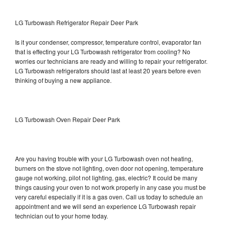
LG Turbowash Refrigerator Repair Deer Park
Is it your condenser, compressor, temperature control, evaporator fan
that is effecting your LG Turbowash refrigerator from cooling? No
worries our technicians are ready and willing to repair your refrigerator.
LG Turbowash refrigerators should last at least 20 years before even
thinking of buying a new appliance.
LG Turbowash Oven Repair Deer Park
Are you having trouble with your LG Turbowash oven not heating,
burners on the stove not lighting, oven door not opening, temperature
gauge not working, pilot not lighting, gas, electric? It could be many
things causing your oven to not work properly in any case you must be
very careful especially if it is a gas oven. Call us today to schedule an
appointment and we will send an experience LG Turbowash repair
technician out to your home today.