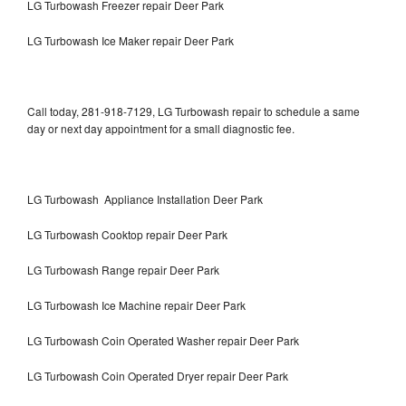
LG Turbowash Freezer repair Deer Park
LG Turbowash Ice Maker repair Deer Park
Call today, 281-918-7129, LG Turbowash repair to schedule a same
day or next day appointment for a small diagnostic fee.
LG Turbowash Appliance Installation Deer Park
LG Turbowash Cooktop repair Deer Park
LG Turbowash Range repair Deer Park
LG Turbowash Ice Machine repair Deer Park
LG Turbowash Coin Operated Washer repair Deer Park
LG Turbowash Coin Operated Dryer repair Deer Park