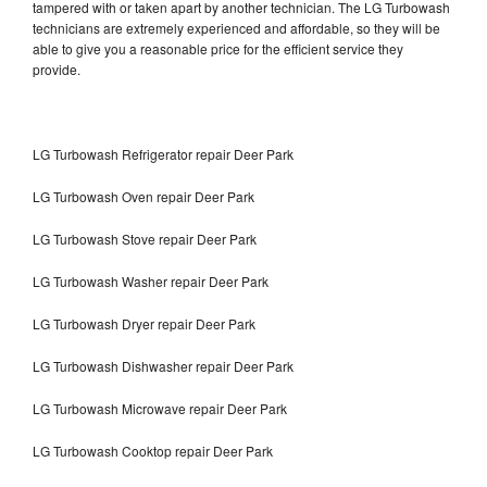
tampered with or taken apart by another technician. The LG Turbowash
technicians are extremely experienced and affordable, so they will be
able to give you a reasonable price for the efficient service they
provide.
LG Turbowash Refrigerator repair Deer Park
LG Turbowash Oven repair Deer Park
LG Turbowash Stove repair Deer Park
LG Turbowash Washer repair Deer Park
LG Turbowash Dryer repair Deer Park
LG Turbowash Dishwasher repair Deer Park
LG Turbowash Microwave repair Deer Park
LG Turbowash Cooktop repair Deer Park