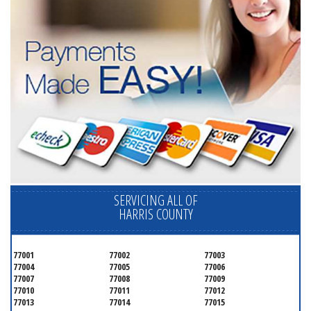
SERVICING ALL OF
HARRIS COUNTY
77001
77002
77003
77004
77005
77006
77007
77008
77009
77010
77011
77012
77013
77014
77015