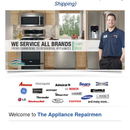
Shipping)
Appliance Repair
Washer Repair
Dryer Repair
Refrigerator Repair
Oven Repair
Dishwasher Repair
Welcome to
The Appliance Repairmen