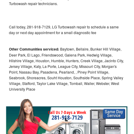
Turbowash repair technicians.
Call today, 281-918-7129, LG Turbowash repair to schedule a same
day or next day appointment for a small diagnostic fee
Other Communities serviced:
Baytown, Bellaire, Bunker Hill Village,
Deer Park, El Lago, Friendswood, Galena Park, Hedwig Village,
Hilshire Village, Houston, Humble, Hunters, Creek Village, Jacinto City,
Jersey Village, Katy, La Porte, League City, Missouri City, Morgan's
Point, Nassau Bay, Pasadena, Pearland, , Piney Point Village,
Seabrook, Shoreacres, Souht Houston, Southside Place, Spring Valley
Village, Stafford, Taylor Lake Village, Tomball, Waller, Webster, West
University Place
Call Us 7-Days a Week
281-918-7129