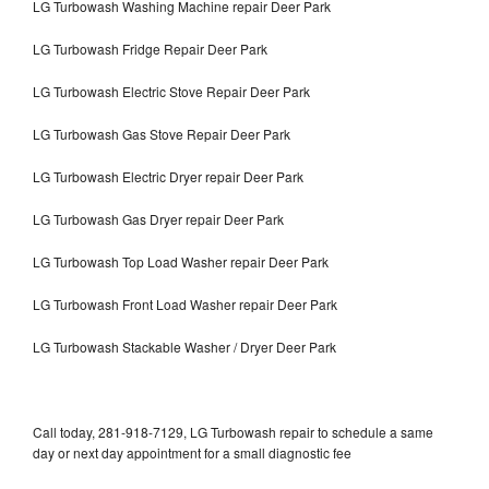
LG Turbowash Washing Machine repair Deer Park
LG Turbowash Fridge Repair Deer Park
LG Turbowash Electric Stove Repair Deer Park
LG Turbowash Gas Stove Repair Deer Park
LG Turbowash Electric Dryer repair Deer Park
LG Turbowash Gas Dryer repair Deer Park
LG Turbowash Top Load Washer repair Deer Park
LG Turbowash Front Load Washer repair Deer Park
LG Turbowash Stackable Washer / Dryer Deer Park
Call today, 281-918-7129, LG Turbowash repair to schedule a same
day or next day appointment for a small diagnostic fee