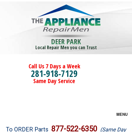
DEER PARK
Local Repair Men you can Trust
Call Us 7 Days a Week
281-918-7129
Same Day Service
MENU
Brands
877-522-6350
To ORDER Parts
(Same Day