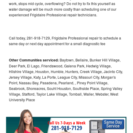
work, stops mid cycle, overflowing? Do not try to fix this yourself as
water damage will be much more costly than scheduling one of our
experienced Frigidaire Professional repair technicians.
Call today, 281-918-7129, Frigidaire Professional repair to schedule a
same day or next day appointment for a small diagnostic fee
Other Communities serviced:
Baytown, Bellaire, Bunker Hill Village,
Deer Park, El Lago, Friendswood, Galena Park, Hedwig Village,
Hilshire Village, Houston, Humble, Hunters, Creek Village, Jacinto City,
Jersey Village, Katy, La Porte, League City, Missouri City, Morgan's
Point, Nassau Bay, Pasadena, Pearland, , Piney Point Village,
Seabrook, Shoreacres, Souht Houston, Southside Place, Spring Valley
Village, Stafford, Taylor Lake Village, Tomball, Waller, Webster, West
University Place
Call Us 7-Days a Week
281-918-7129