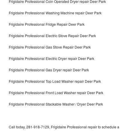
Frigidaire Professional Coin Operated Dryer repair Deer Park
Frigidaire Professional Washing Machine repair Deer Park
Frigidaire Professional Fridge Repair Deer Park
Frigidaire Professional Electric Stove Repair Deer Park
Frigidaire Professional Gas Stove Repair Deer Park
Frigidaire Professional Electric Dryer repair Deer Park
Frigidaire Professional Gas Dryer repair Deer Park
Frigidaire Professional Top Load Washer repair Deer Park
Frigidaire Professional Front Load Washer repair Deer Park
Frigidaire Professional Stackable Washer / Dryer Deer Park
Call today, 281-918-7129, Frigidaire Professional repair to schedule a