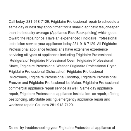
Call today, 281-918-7129, Frigidaire Professional repair to schedule a
same day or next day appointment for a small diagnostic fee, cheaper
than the industry average (Appliance Blue Book pricing) which goes
toward the repair price. Have an experienced Frigidaire Professional
technician service your appliance today 281-918-7129. All Frigidaire
Professional appliance technicians have extensive experience
servicing all types of appliances including Frigidaire Professional
Refrigerator, Frigidaire Professional Oven, Frigidaire Professional
Stove, Frigidaire Professional Washer, Frigidaire Professional Dryer,
Frigidaire Professional Dishwasher, Frigidaire Professional
Microwave, Frigidaire Professional Cooktop, Frigidaire Professional
Freezer and Frigidaire Professional Ice Maker. Frigidaire Professional
commercial appliance repair service as well. Same day appliance
repair, Frigidaire Professional appliance installation, ac repair, offering
best pricing, affordable pricing, emergency appliance repair and
weekend repair. Call now 281-918-7129.
Do not try troubleshooting your Frigidaire Professional appliance at