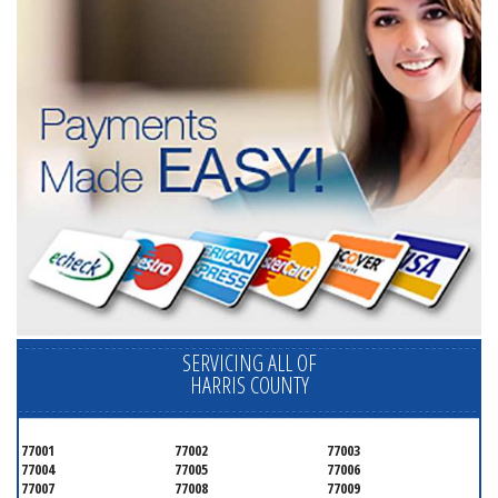
SERVICING ALL OF
HARRIS COUNTY
77001
77002
77003
77004
77005
77006
77007
77008
77009