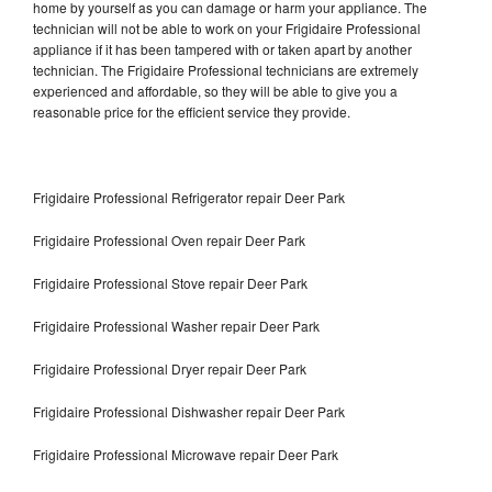
home by yourself as you can damage or harm your appliance. The
technician will not be able to work on your Frigidaire Professional
appliance if it has been tampered with or taken apart by another
technician. The Frigidaire Professional technicians are extremely
experienced and affordable, so they will be able to give you a
reasonable price for the efficient service they provide.
Frigidaire Professional Refrigerator repair Deer Park
Frigidaire Professional Oven repair Deer Park
Frigidaire Professional Stove repair Deer Park
Frigidaire Professional Washer repair Deer Park
Frigidaire Professional Dryer repair Deer Park
Frigidaire Professional Dishwasher repair Deer Park
Frigidaire Professional Microwave repair Deer Park