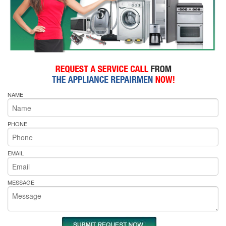
NAME
PHONE
EMAIL
MESSAGE