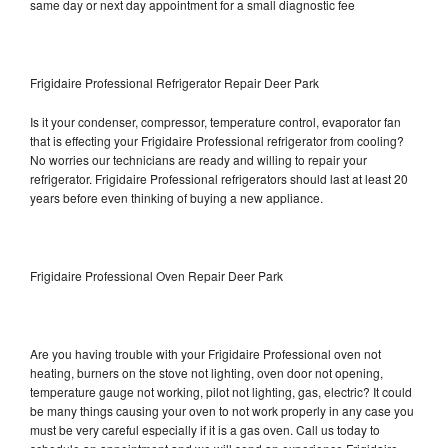
same day or next day appointment for a small diagnostic fee
Frigidaire Professional Refrigerator Repair Deer Park
Is it your condenser, compressor, temperature control, evaporator fan
that is effecting your Frigidaire Professional refrigerator from cooling?
No worries our technicians are ready and willing to repair your
refrigerator. Frigidaire Professional refrigerators should last at least 20
years before even thinking of buying a new appliance.
Frigidaire Professional Oven Repair Deer Park
Are you having trouble with your Frigidaire Professional oven not
heating, burners on the stove not lighting, oven door not opening,
temperature gauge not working, pilot not lighting, gas, electric? It could
be many things causing your oven to not work properly in any case you
must be very careful especially if it is a gas oven. Call us today to