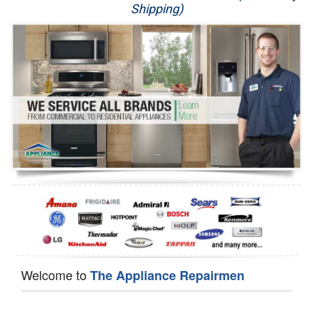
Shipping)
Appliance Repair
Washer Repair
Dryer Repair
Refrigerator Repair
Oven Repair
Dishwasher Repair
Welcome to
The Appliance Repairmen