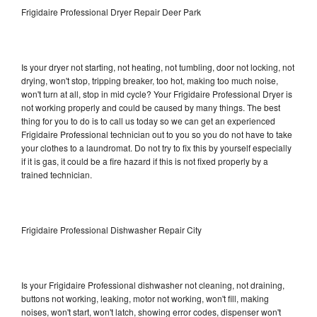
Frigidaire Professional Dryer Repair Deer Park
Is your dryer not starting, not heating, not tumbling, door not locking, not
drying, won't stop, tripping breaker, too hot, making too much noise,
won't turn at all, stop in mid cycle? Your Frigidaire Professional Dryer is
not working properly and could be caused by many things. The best
thing for you to do is to call us today so we can get an experienced
Frigidaire Professional technician out to you so you do not have to take
your clothes to a laundromat. Do not try to fix this by yourself especially
if it is gas, it could be a fire hazard if this is not fixed properly by a
trained technician.
Frigidaire Professional Dishwasher Repair City
Is your Frigidaire Professional dishwasher not cleaning, not draining,
buttons not working, leaking, motor not working, won't fill, making
noises, won't start, won't latch, showing error codes, dispenser won't