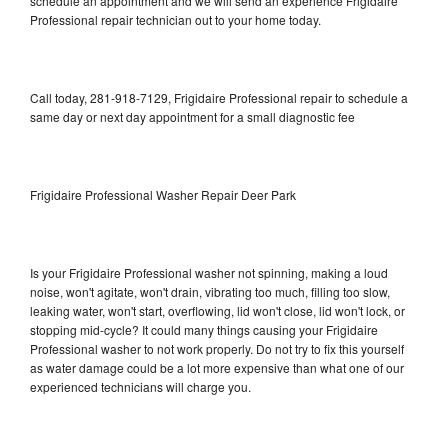
schedule an appointment and we will send an experience Frigidaire
Professional repair technician out to your home today.
Call today, 281-918-7129, Frigidaire Professional repair to schedule a
same day or next day appointment for a small diagnostic fee
Frigidaire Professional Washer Repair Deer Park
Is your Frigidaire Professional washer not spinning, making a loud
noise, won't agitate, won't drain, vibrating too much, filling too slow,
leaking water, won't start, overflowing, lid won't close, lid won't lock, or
stopping mid-cycle? It could many things causing your Frigidaire
Professional washer to not work properly. Do not try to fix this yourself
as water damage could be a lot more expensive than what one of our
experienced technicians will charge you.