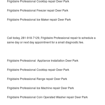
Frigidaire Professional Cooktop repair Deer Park
Frigidaire Professional Freezer repair Deer Park
Frigidaire Professional Ice Maker repair Deer Park
Call today, 281-918-7129, Frigidaire Professional repair to schedule a
same day or next day appointment for a small diagnostic fee.
Frigidaire Professional Appliance Installation Deer Park
Frigidaire Professional Cooktop repair Deer Park
Frigidaire Professional Range repair Deer Park
Frigidaire Professional Ice Machine repair Deer Park
Frigidaire Professional Coin Operated Washer repair Deer Park