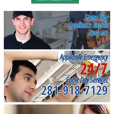
Same Day
Appliance Repair
Near me
Appliance Emergency
24/7
Same Day Service!
281-918-7129