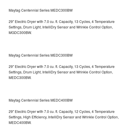
Maytag Centennial Series MEDC300BW
29" Electric Dryer with 7.0 cu. ft. Capacity, 13 Cycles, 4 Temperature
Settings, Drum Light, IntelliDry Sensor and Wrinkle Control Option,
MGDC300BW.
Maytag Centennial Series MEDC300BW
29" Electric Dryer with 7.0 cu. ft. Capacity, 13 Cycles, 4 Temperature
Settings, Drum Light, IntelliDry Sensor and Wrinkle Control Option,
MEDC300BW.
Maytag Centennial Series MEDC400BW
29" Electric Dryer with 7.0 cu. ft. Capacity, 12 Cycles, 4 Temperature
Settings, High Efficiency, IntelliDry Sensor and Wrinkle Control Option,
MEDC400BW.