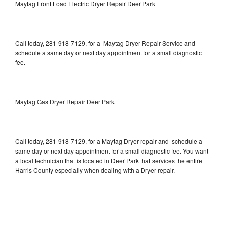
Maytag Front Load Electric Dryer Repair Deer Park
Call today, 281-918-7129, for a Maytag Dryer Repair Service and
schedule a same day or next day appointment for a small diagnostic
fee.
Maytag Gas Dryer Repair Deer Park
Call today, 281-918-7129, for a Maytag Dryer repair and schedule a
same day or next day appointment for a small diagnostic fee. You want
a local technician that is located in Deer Park that services the entire
Harris County especially when dealing with a Dryer repair.