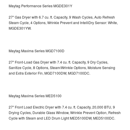
Maytag Performance Series MGDE301Y
27" Gas Dryer with 6.7 cu. ft. Capacity, 9 Wash Cycles, Auto Refresh
Steam Cycle, 4 Options, Wrinkle Prevent and IntelliDry Sensor: White,
MGDE301YW.
Maytag Maxima Series MGD7100D
27" Front-Load Gas Dryer with 7.4 cu. ft. Capacity, 9 Dry Cycles,
Sanitize Cycle, 8 Options, Steam/Wrinkle Options, Moisture Sensing
and Extra Exterior Fin, MGD7100DW,
MGD7100DC.
Maytag Maxima Series MED5100
27" Front Load Electric Dryer with 7.4 cu. ft. Capacity, 20,000 BTU, 9
Drying Cycles, Durable Glass Window, Wrinkle Prevent Option, Refresh
Cycle with Steam and LED Drum Light
MED5100DW, MED5100DC.