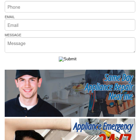
EMAIL
MESSAGE
Same Day
Appliance Repair
Near me
Appliance Emergency