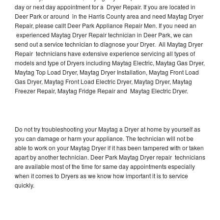
day or next day appointment for a Dryer Repair. If you are located in
Deer Park or around in the Harris County area and need Maytag Dryer
Repair, please callt Deer Park Appliance Repair Men. If you need an
experienced Maytag Dryer Repair technician in Deer Park, we can
send out a service technician to diagnose your Dryer. All Maytag Dryer
Repair technicians have extensive experience servicing all types of
models and type of Dryers including Maytag Electric, Maytag Gas Dryer,
Maytag Top Load Dryer, Maytag Dryer Installation, Maytag Front Load
Gas Dryer, Maytag Front Load Electric Dryer, Maytag Dryer, Maytag
Freezer Repair, Maytag Fridge Repair and Maytag Electric Dryer.
Do not try troubleshooting your Maytag a Dryer at home by yourself as
you can damage or harm your appliance. The technician will not be
able to work on your Maytag Dryer if it has been tampered with or taken
apart by another technician. Deer Park Maytag Dryer repair technicians
are available most of the time for same day appointments especially
when it comes to Dryers as we know how important it is to service
quickly.