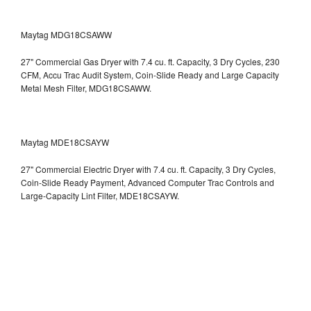
Maytag MDG18CSAWW
27" Commercial Gas Dryer with 7.4 cu. ft. Capacity, 3 Dry Cycles, 230
CFM, Accu Trac Audit System, Coin-Slide Ready and Large Capacity
Metal Mesh Filter, MDG18CSAWW.
Maytag MDE18CSAYW
27" Commercial Electric Dryer with 7.4 cu. ft. Capacity, 3 Dry Cycles,
Coin-Slide Ready Payment, Advanced Computer Trac Controls and
Large-Capacity Lint Filter, MDE18CSAYW.