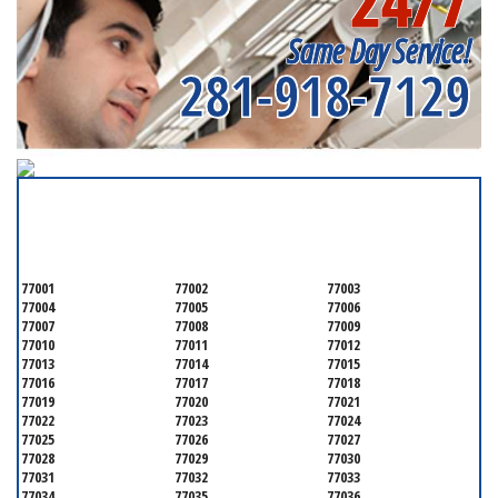
24/7
Same Day Service!
281-918-7129
SERVICING ALL OF
HARRIS COUNTY
77001
77002
77003
77004
77005
77006
77007
77008
77009
77010
77011
77012
77013
77014
77015
77016
77017
77018
77019
77020
77021
77022
77023
77024
77025
77026
77027
77028
77029
77030
77031
77032
77033
77034
77035
77036