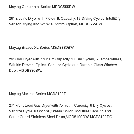
Maytag Centennial Series MEDC555DW
29" Electric Dryer with 7.0 cu. ft. Capacity, 13 Drying Cycles, IntelliDry
Sensor Drying and Wrinkle Control Option, MEDC555DW.
Maytag Bravos XL Series MGDB880BW
29" Gas Dryer with 7.3 cu. ft. Capacity, 11 Dry Cycles, 5 Temperatures,
Wrinkle Prevent Option, Sanitize Cycle and Durable Glass Window
Door, MGDB880BW.
Maytag Maxima Series MGD8100D
27" Front-Load Gas Dryer with 7.4 cu. ft. Capacity, 9 Dry Cycles,
Sanitize Cycle, 8 Options, Steam Option, Moisture Sensing and
SoundGuard Stainless Steel Drum,MGD8100DW,
MGD8100DC.