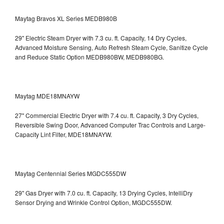
Maytag Bravos XL Series MEDB980B
29" Electric Steam Dryer with 7.3 cu. ft. Capacity, 14 Dry Cycles,
Advanced Moisture Sensing, Auto Refresh Steam Cycle, Sanitize Cycle
and Reduce Static Option
MEDB980BW, MEDB980BG.
Maytag MDE18MNAYW
27" Commercial Electric Dryer with 7.4 cu. ft. Capacity, 3 Dry Cycles,
Reversible Swing Door, Advanced Computer Trac Controls and Large-
Capacity Lint Filter, MDE18MNAYW.
Maytag Centennial Series MGDC555DW
29" Gas Dryer with 7.0 cu. ft. Capacity, 13 Drying Cycles, IntelliDry
Sensor Drying and Wrinkle Control Option, MGDC555DW.