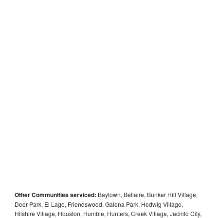
Other Communities serviced:
Baytown, Bellaire, Bunker Hill Village,
Deer Park, El Lago, Friendswood, Galena Park, Hedwig Village,
Hilshire Village, Houston, Humble, Hunters, Creek Village, Jacinto City,