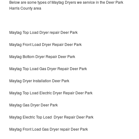
Below are some types of Maytag Dryers we service in the Deer Park
Harris County area
Maytag Top Load Dryer repair Deer Park
Maytag Front Load Dryer Repair Deer Park
Maytag Bottom Dryer Repair Deer Park
Maytag Top Load Gas Dryer Repair Deer Park
Maytag Dryer Installation Deer Park
Maytag Top Load Electric Dryer Repair Deer Park
Maytag Gas Dryer Deer Park
Maytag Electric Top Load Dryer Repair Deer Park
Maytag Front Load Gas Dryer repair Deer Park