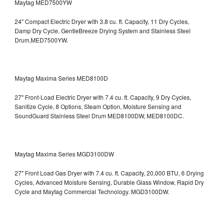
Maytag MED7500YW
24" Compact Electric Dryer with 3.8 cu. ft. Capacity, 11 Dry Cycles,
Damp Dry Cycle, GentleBreeze Drying System and Stainless Steel
Drum,MED7500YW.
Maytag Maxima Series MED8100D
27" Front-Load Electric Dryer with 7.4 cu. ft. Capacity, 9 Dry Cycles,
Sanitize Cycle, 8 Options, Steam Option, Moisture Sensing and
SoundGuard Stainless Steel Drum
MED8100DW, MED8100DC.
Maytag Maxima Series MGD3100DW
27" Front Load Gas Dryer with 7.4 cu. ft. Capacity, 20,000 BTU, 6 Drying
Cycles, Advanced Moisture Sensing, Durable Glass Window, Rapid Dry
Cycle and Maytag Commercial Technology. MGD3100DW.