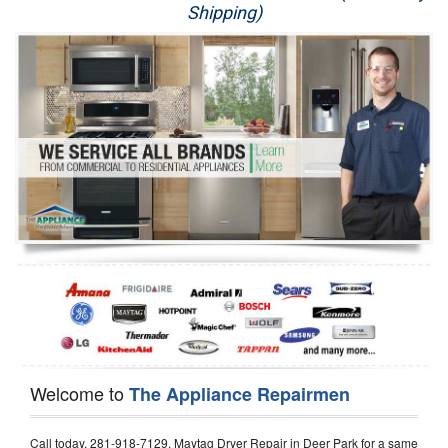
Shipping)
Appliance Repair
Washer Repair
Dryer Repair
Refrigerator Repair
Oven Repair
Dishwasher Repair
Welcome to
The Appliance Repairmen
Call today, 281-918-7129, Maytag Dryer Repair in Deer Park for a same