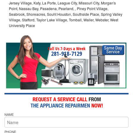
Jersey Village, Katy, La Porte, League City, Missouri City, Morgan's
Point, Nassau Bay, Pasadena, Pearland, , Piney Point Village,
Seabrook, Shoreacres, Souht Houston, Southside Place, Spring Valley
Village, Stafford, Taylor Lake Village, Tomball, Waller, Webster, West
University Place
Call Us 7-Days a Week
281-918-7129
NAME
PHONE