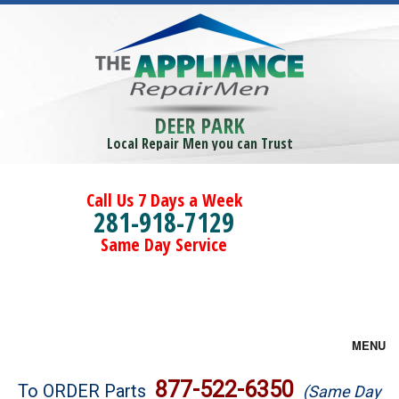
DEER PARK
Local Repair Men you can Trust
Call Us 7 Days a Week
281-918-7129
Same Day Service
MENU
Brands
877-522-6350
To ORDER Parts
(Same Day