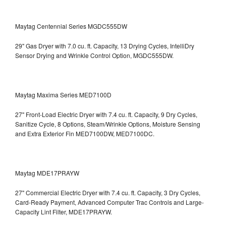
Maytag Centennial Series MGDC555DW
29" Gas Dryer with 7.0 cu. ft. Capacity, 13 Drying Cycles, IntelliDry
Sensor Drying and Wrinkle Control Option, MGDC555DW.
Maytag Maxima Series MED7100D
27" Front-Load Electric Dryer with 7.4 cu. ft. Capacity, 9 Dry Cycles,
Sanitize Cycle, 8 Options, Steam/Wrinkle Options, Moisture Sensing
and Extra Exterior Fin
MED7100DW, MED7100DC.
Maytag MDE17PRAYW
27" Commercial Electric Dryer with 7.4 cu. ft. Capacity, 3 Dry Cycles,
Card-Ready Payment, Advanced Computer Trac Controls and Large-
Capacity Lint Filter, MDE17PRAYW.