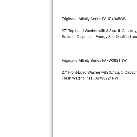
GE Triton Repair
Bosch Ascenta Repair
Frigidaire Affinity Series FAHE4045QW
Bosch Nexxt Repair
27" Top Load Washer with 3.2 cu. ft. Capacity
Softener Dispenser, Energy Star Qualified
Bosch Exxcel Repair
GE Profile Advantium Repair
Frigidaire Affinity Series FAFW3921NW
Maytag Atlantis Repair
27" Front-Load Washer with 3.7 cu. ft. Capac
Fresh Water Rinse,FAFW3921NW.
Sub-Zero Pro 48 Repair
Sub-Zero BI-30U Repair
Sub-Zero BI-30UG Repair
Sub-Zero BI-36F Repair
Sub-Zero BI-36R Repair