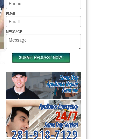
rs Pride Repair
EMAIL
MESSAGE
Same Day
Appliance Repair
Near me
Appliance Emergency
24/7
Same Day Service!
281-918-7129