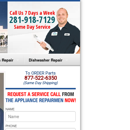
Call Us 7 Days a Week
281-918-7129
Same Day Service
 Repair
Dishwasher Repair
a Microwave Repair
Amana Dishwasher Repair
To ORDER Parts
877-522-6350
(Same Day Shipping)
a Oven Repair
Whirlpool Dishwasher Repair
lpool Microwave Repair
NAME
lpool Oven Repair
lpool Cooktop Repair
PHONE