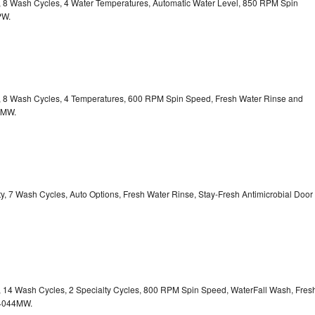
ty, 8 Wash Cycles, 4 Water Temperatures, Automatic Water Level, 850 RPM Spin
PW.
ty, 8 Wash Cycles, 4 Temperatures, 600 RPM Spin Speed, Fresh Water Rinse and
1MW.
ity, 7 Wash Cycles, Auto Options, Fresh Water Rinse, Stay-Fresh Antimicrobial Door
ty, 14 Wash Cycles, 2 Specialty Cycles, 800 RPM Spin Speed, WaterFall Wash, Fres
4044MW.