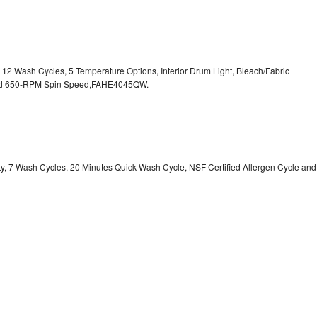
, 12 Wash Cycles, 5 Temperature Options, Interior Drum Light, Bleach/Fabric
 and 650-RPM Spin Speed,FAHE4045QW.
ity, 7 Wash Cycles, 20 Minutes Quick Wash Cycle, NSF Certified Allergen Cycle and