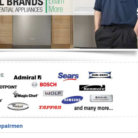
Washer Repair
Bake
epairmen