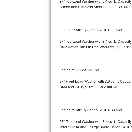
27" Top-Load Washer with 3.4 cu. ft. Capaci
Speed and Stainless Steel Drum
FFTW1001
Bosch Axxis Repair
Bosch 500 Series Repair
Frigidaire Affinity Series FAHE1011MW
Bosch 800 Series Repair
27" Top-Load Washer with 3.4 cu. ft. Capaci
Samsung Aquajet Repair
DuraMotion Tub Lifetime Warranty,FAHE101
Samsung Superspeed Repair
Frigidaire FFFW5100PW
LG Studio Repair
27" Front-Load Washer with 3.9 cu. ft. Capac
LG Turbowash Repair
Seal and Delay Start,FFFW5100PW.
LG Stackable Repair
Frigidaire Affinity Series FAHE4044MW
LG Steam Repair
27" Top-Load Washer with 3.4 cu. ft. Capaci
GE True Temp Repair
Water Rinse and Energy Saver Option
FAHE