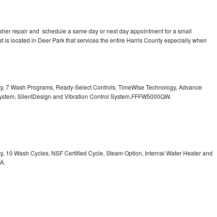
asher repair and schedule a same day or next day appointment for a small
at is located in Deer Park that services the entire Harris County especially when
city, 7 Wash Programs, Ready-Select Controls, TimeWise Technology, Advance
System, SilentDesign and Vibration Control System,FFFW5000QW.
ity, 10 Wash Cycles, NSF Certified Cycle, Steam Option, Internal Water Heater and
A.