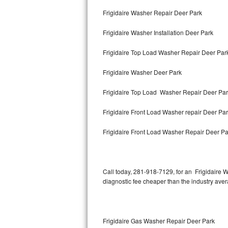
Bertazzoni Repair
Frigidaire Washer Repair Deer Park
Frigidaire Washer Installation Deer Park
Electrolux Repair
Frigidaire Top Load Washer Repair Deer Pa
Dacor Repair
Frigidaire Washer Deer Park
Amana Repair
Frigidaire Top Load Washer Repair Deer Pa
GE Profile Repair
Frigidaire Front Load Washer repair Deer Pa
GE Cafe Repair
Frigidaire Front Load Washer Repair Deer Pa
Frigidaire Gallery Repair
Whirlpool Gold Repair
Call today, 281-918-7129, for an Frigidaire W
diagnostic fee cheaper than the industry ave
Kenmore Elite Repair
Kitchenaid Architect Repair
Frigidaire Gas Washer Repair Deer Park