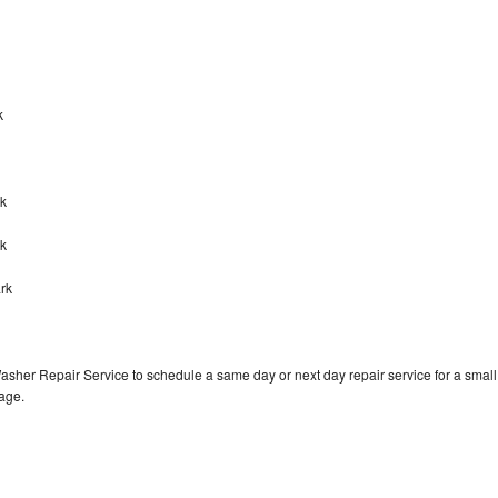
rk
rk
rk
rk
asher Repair Service to schedule a same day or next day repair service for a small
rage.