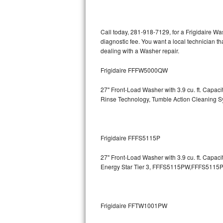
Kitchenaid Superba Repair
GE Artistry Repair
Call today, 281-918-7129, for a Frigidaire W
diagnostic fee. You want a local technician th
Whirlpool Duet Repair
dealing with a Washer repair.
Maytag Bravos Repair
Frigidaire FFFW5000QW
Whirlpool Cabrio Repair
27" Front-Load Washer with 3.9 cu. ft. Capa
Rinse Technology, Tumble Action Cleaning 
Frigidaire Professional Repair
Whirlpool Smart Repair
Frigidaire FFFS5115P
Whirlpool Sidekicks Repair
27" Front-Load Washer with 3.9 cu. ft. Capac
Energy Star Tier 3,
FFFS5115PW,FFFS5115P
Maytag Maxima Repair
Kitchenaid Pro Line Repair
Frigidaire FFTW1001PW
Samsung Chef Collection Repair