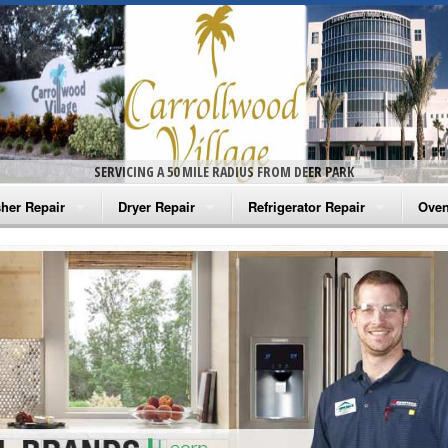
SERVICING A 50 MILE RADIUS FROM DEER PARK
her Repair
Dryer Repair
Refrigerator Repair
Oven
na Washer Repair
Amana Dryer Repair
Amana Refrigerator Repair
Aman
rlpool Washer Repair
Maytag Dryer Repair
Whirlpool Refrigerator Repair
Aman
tag Washer Repair
Whirlpool Dryer Repair
GE Refrigerator Repair
Whir
gidaire Washer Repair
GE Dryer Repair
Turbo Air Repair
Whir
ctrolux Washer Repair
Whir