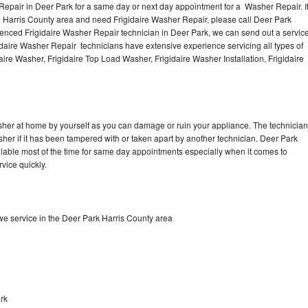
Repair in Deer Park for a same day or next day appointment for a Washer Repair. I
e Harris County area and need Frigidaire Washer Repair, please call Deer Park
enced Frigidaire Washer Repair technician in Deer Park, we can send out a servic
idaire Washer Repair technicians have extensive experience servicing all types of
ire Washer, Frigidaire Top Load Washer, Frigidaire Washer Installation, Frigidaire
asher at home by yourself as you can damage or ruin your appliance. The technician
sher if it has been tampered with or taken apart by another technician. Deer Park
ilable most of the time for same day appointments especially when it comes to
vice quickly.
e service in the Deer Park Harris County area
rk