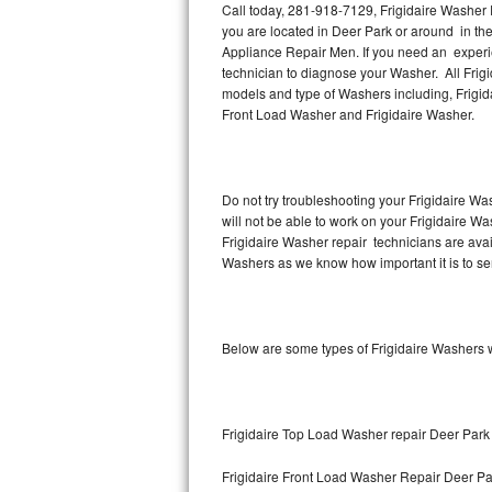
Call today, 281-918-7129, Frigidaire Washer 
you are located in Deer Park or around in th
Thermador Repair
Appliance Repair Men. If you need an experi
technician to diagnose your Washer. All Frig
U-line Repair
models and type of Washers including, Frigida
Front Load Washer and Frigidaire Washer.
Viking Repair
Whirlpool Repair
Do not try troubleshooting your Frigidaire W
will not be able to work on your Frigidaire Wa
Wolf Repair
Frigidaire Washer repair technicians are ava
Washers as we know how important it is to ser
Asko Repair
Speed Queen Repair
Below are some types of Frigidaire Washers w
Danby Repair
Marvel Repair
Frigidaire Top Load Washer repair Deer Park
Lynx Repair
Frigidaire Front Load Washer Repair Deer Pa