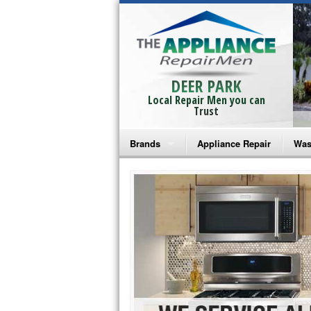
DEER PARK
Local Repair Men you can
Trust
Brands
Appliance Repair
Was
Bosch Repair
Ama
Frigidaire Repair
Whi
GE Monogram Repair
May
GE Repair
Fri
Haier Repair
Ele