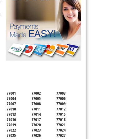
f
e
SERVICING ALL OF
HARRIS COUNTY
77001
77002
77003
77004
77005
77006
77007
77008
77009
77010
77011
77012
77013
77014
77015
77016
77017
77018
77019
77020
77021
77022
77023
77024
77025
77026
77027