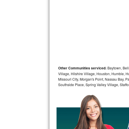
Sub-Zero BI-36RG Repair
GE Arctica Repair
Vent A Hood Repair
Liebherr Repair
Broan Repair
Other Communities serviced:
Baytown, Bell
Fisher & Paykel Repair
Village, Hilshire Village, Houston, Humble, Hu
Missouri City, Morgan's Point, Nassau Bay, P
Southside Place, Spring Valley Village, Staffo
Traulsen Repair
Siemens Repair
DCS Repair
Crosley Repair