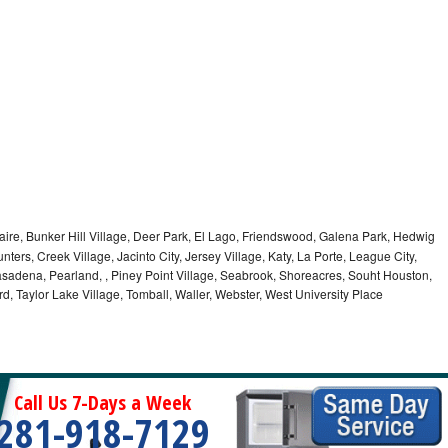
aire, Bunker Hill Village, Deer Park, El Lago, Friendswood, Galena Park, Hedwig
nters, Creek Village, Jacinto City, Jersey Village, Katy, La Porte, League City,
asadena, Pearland, , Piney Point Village, Seabrook, Shoreacres, Souht Houston,
rd, Taylor Lake Village, Tomball, Waller, Webster, West University Place
Call Us 7-Days a Week
281-918-7129