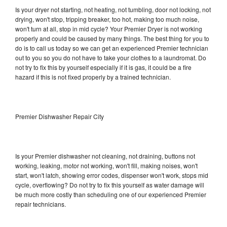
Is your dryer not starting, not heating, not tumbling, door not locking, not
drying, won't stop, tripping breaker, too hot, making too much noise,
won't turn at all, stop in mid cycle? Your Premier Dryer is not working
properly and could be caused by many things. The best thing for you to
do is to call us today so we can get an experienced Premier technician
out to you so you do not have to take your clothes to a laundromat. Do
not try to fix this by yourself especially if it is gas, it could be a fire
hazard if this is not fixed properly by a trained technician.
Premier Dishwasher Repair City
Is your Premier dishwasher not cleaning, not draining, buttons not
working, leaking, motor not working, won't fill, making noises, won't
start, won't latch, showing error codes, dispenser won't work, stops mid
cycle, overflowing? Do not try to fix this yourself as water damage will
be much more costly than scheduling one of our experienced Premier
repair technicians.