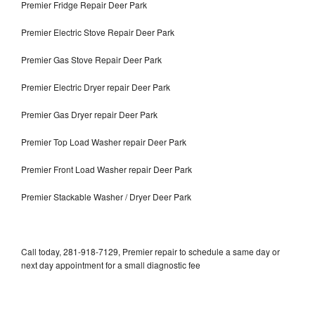
Premier Fridge Repair Deer Park
Premier Electric Stove Repair Deer Park
Premier Gas Stove Repair Deer Park
Premier Electric Dryer repair Deer Park
Premier Gas Dryer repair Deer Park
Premier Top Load Washer repair Deer Park
Premier Front Load Washer repair Deer Park
Premier Stackable Washer / Dryer Deer Park
Call today, 281-918-7129, Premier repair to schedule a same day or
next day appointment for a small diagnostic fee