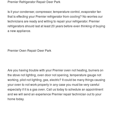
Premier Refrigerator Repair Deer Park
Is it your condenser, compressor, temperature control, evaporator fan
that is effecting your Premier refrigerator from cooling? No worries our
technicians are ready and willing to repair your refrigerator. Premier
refrigerators should last at least 20 years before even thinking of buying
a new appliance.
Premier Oven Repair Deer Park
Are you having trouble with your Premier oven not heating, burners on
the stove not lighting, oven door not opening, temperature gauge not
working, pilot not lighting, gas, electric? It could be many things causing
your oven to not work properly in any case you must be very careful
especially if it is a gas oven. Call us today to schedule an appointment
and we will send an experience Premier repair technician out to your
home today.