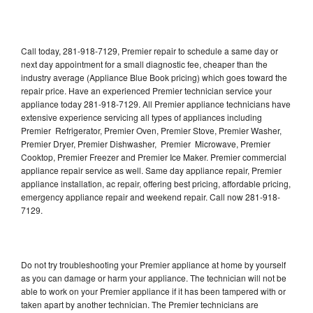
Call today, 281-918-7129, Premier repair to schedule a same day or
next day appointment for a small diagnostic fee, cheaper than the
industry average (Appliance Blue Book pricing) which goes toward the
repair price. Have an experienced Premier technician service your
appliance today 281-918-7129. All Premier appliance technicians have
extensive experience servicing all types of appliances including
Premier Refrigerator, Premier Oven, Premier Stove, Premier Washer,
Premier Dryer, Premier Dishwasher, Premier Microwave, Premier
Cooktop, Premier Freezer and Premier Ice Maker. Premier commercial
appliance repair service as well. Same day appliance repair, Premier
appliance installation, ac repair, offering best pricing, affordable pricing,
emergency appliance repair and weekend repair. Call now 281-918-
7129.
Do not try troubleshooting your Premier appliance at home by yourself
as you can damage or harm your appliance. The technician will not be
able to work on your Premier appliance if it has been tampered with or
taken apart by another technician. The Premier technicians are