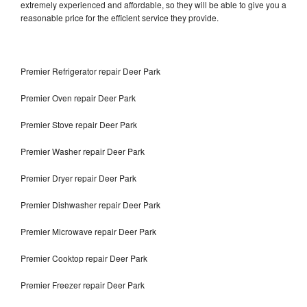
extremely experienced and affordable, so they will be able to give you a
reasonable price for the efficient service they provide.
Premier Refrigerator repair Deer Park
Premier Oven repair Deer Park
Premier Stove repair Deer Park
Premier Washer repair Deer Park
Premier Dryer repair Deer Park
Premier Dishwasher repair Deer Park
Premier Microwave repair Deer Park
Premier Cooktop repair Deer Park
Premier Freezer repair Deer Park