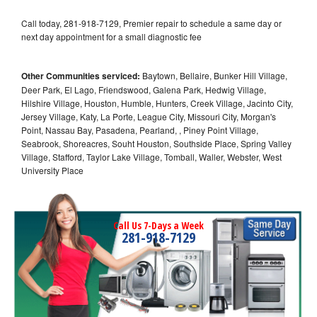
Call today, 281-918-7129, Premier repair to schedule a same day or
next day appointment for a small diagnostic fee
Other Communities serviced:
Baytown, Bellaire, Bunker Hill Village,
Deer Park, El Lago, Friendswood, Galena Park, Hedwig Village,
Hilshire Village, Houston, Humble, Hunters, Creek Village, Jacinto City,
Jersey Village, Katy, La Porte, League City, Missouri City, Morgan's
Point, Nassau Bay, Pasadena, Pearland, , Piney Point Village,
Seabrook, Shoreacres, Souht Houston, Southside Place, Spring Valley
Village, Stafford, Taylor Lake Village, Tomball, Waller, Webster, West
University Place
Call Us 7-Days a Week
281-918-7129