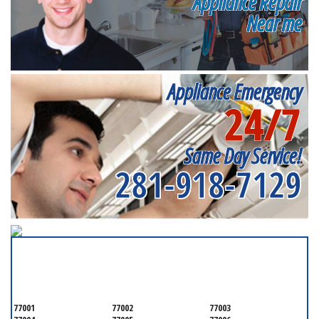
Appliance Repair
Near me
Appliance Emergency
24/7
Same Day Service!
281-918-7129
SERVICING ALL OF
HARRIS COUNTY
77001
77002
77003