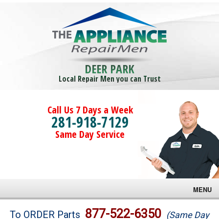
DEER PARK
Local Repair Men you can Trust
Call Us 7 Days a Week
281-918-7129
Same Day Service
MENU
Brands
877-522-6350
To ORDER Parts
(Same Day