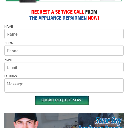
NAME
PHONE
EMAIL
MESSAGE
Same Day