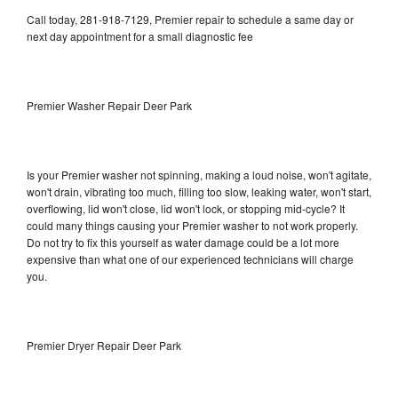
Call today, 281-918-7129, Premier repair to schedule a same day or
next day appointment for a small diagnostic fee
Premier Washer Repair Deer Park
Is your Premier washer not spinning, making a loud noise, won't agitate,
won't drain, vibrating too much, filling too slow, leaking water, won't start,
overflowing, lid won't close, lid won't lock, or stopping mid-cycle? It
could many things causing your Premier washer to not work properly.
Do not try to fix this yourself as water damage could be a lot more
expensive than what one of our experienced technicians will charge
you.
Premier Dryer Repair Deer Park