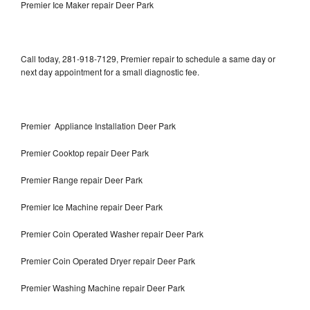
Premier Ice Maker repair Deer Park
Call today, 281-918-7129, Premier repair to schedule a same day or
next day appointment for a small diagnostic fee.
Premier Appliance Installation Deer Park
Premier Cooktop repair Deer Park
Premier Range repair Deer Park
Premier Ice Machine repair Deer Park
Premier Coin Operated Washer repair Deer Park
Premier Coin Operated Dryer repair Deer Park
Premier Washing Machine repair Deer Park