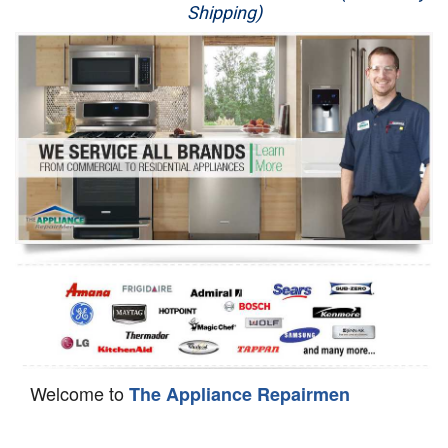
Shipping)
Appliance Repair
Washer Repair
Dryer Repair
Refrigerator Repair
Oven Repair
Dishwasher Repair
Welcome to
The Appliance Repairmen