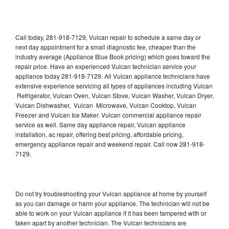
Call today, 281-918-7129, Vulcan repair to schedule a same day or
next day appointment for a small diagnostic fee, cheaper than the
industry average (Appliance Blue Book pricing) which goes toward the
repair price. Have an experienced Vulcan technician service your
appliance today 281-918-7129. All Vulcan appliance technicians have
extensive experience servicing all types of appliances including Vulcan
Refrigerator, Vulcan Oven, Vulcan Stove, Vulcan Washer, Vulcan Dryer,
Vulcan Dishwasher, Vulcan Microwave, Vulcan Cooktop, Vulcan
Freezer and Vulcan Ice Maker. Vulcan commercial appliance repair
service as well. Same day appliance repair, Vulcan appliance
installation, ac repair, offering best pricing, affordable pricing,
emergency appliance repair and weekend repair. Call now 281-918-
7129.
Do not try troubleshooting your Vulcan appliance at home by yourself
as you can damage or harm your appliance. The technician will not be
able to work on your Vulcan appliance if it has been tampered with or
taken apart by another technician. The Vulcan technicians are