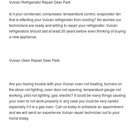
Vulcan Refrigerator Repair Deer Park
Is it your condenser, compressor, temperature control, evaporator fan
that is effecting your Vulcan refrigerator from cooling? No worries our
technicians are ready and willing to repair your refrigerator. Vulcan
refrigerators should last at least 20 years before even thinking of buying
a new appliance.
Vulcan Oven Repair Deer Park
Are you having trouble with your Vulcan oven not heating, burners on
the stove not lighting, oven door not opening, temperature gauge not
working, pilot not lighting, gas, electric? It could be many things causing
your oven to not work properly in any case you must be very careful
especially if it is a gas oven. Call us today to schedule an appointment
and we will send an experience Vulcan repair technician out to your
home today.