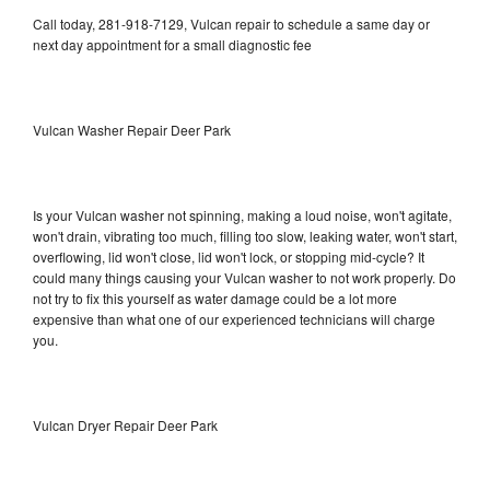
Call today, 281-918-7129, Vulcan repair to schedule a same day or
next day appointment for a small diagnostic fee
Vulcan Washer Repair Deer Park
Is your Vulcan washer not spinning, making a loud noise, won't agitate,
won't drain, vibrating too much, filling too slow, leaking water, won't start,
overflowing, lid won't close, lid won't lock, or stopping mid-cycle? It
could many things causing your Vulcan washer to not work properly. Do
not try to fix this yourself as water damage could be a lot more
expensive than what one of our experienced technicians will charge
you.
Vulcan Dryer Repair Deer Park