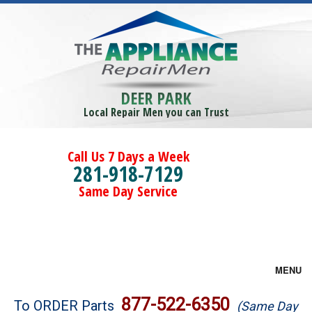
DEER PARK
Local Repair Men you can Trust
Call Us 7 Days a Week
281-918-7129
Same Day Service
MENU
Brands
877-522-6350
To ORDER Parts
(Same Day