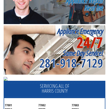
Appliance Repair
Near me
Appliance Emergency
24/7
Same Day Service!
281-918-7129
SERVICING ALL OF
HARRIS COUNTY
77001
77002
77003