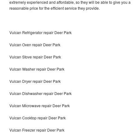
extremely experienced and affordable, so they will be able to give you a
reasonable price for the efficient service they provide.
Vulcan Refrigerator repair Deer Park
Vulcan Oven repair Deer Park
Vulcan Stove repair Deer Park
Vulcan Washer repair Deer Park
Vulcan Dryer repair Deer Park
Vulcan Dishwasher repair Deer Park
Vulcan Microwave repair Deer Park
Vulcan Cooktop repair Deer Park
Vulcan Freezer repair Deer Park