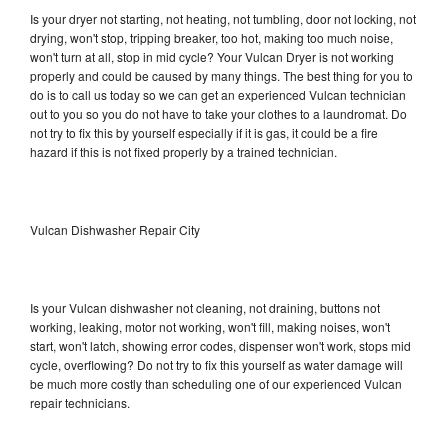
Is your dryer not starting, not heating, not tumbling, door not locking, not
drying, won't stop, tripping breaker, too hot, making too much noise,
won't turn at all, stop in mid cycle? Your Vulcan Dryer is not working
properly and could be caused by many things. The best thing for you to
do is to call us today so we can get an experienced Vulcan technician
out to you so you do not have to take your clothes to a laundromat. Do
not try to fix this by yourself especially if it is gas, it could be a fire
hazard if this is not fixed properly by a trained technician.
Vulcan Dishwasher Repair City
Is your Vulcan dishwasher not cleaning, not draining, buttons not
working, leaking, motor not working, won't fill, making noises, won't
start, won't latch, showing error codes, dispenser won't work, stops mid
cycle, overflowing? Do not try to fix this yourself as water damage will
be much more costly than scheduling one of our experienced Vulcan
repair technicians.