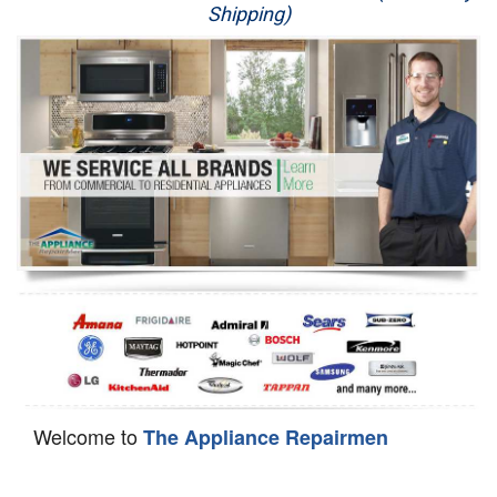
Shipping)
Appliance Repair
Washer Repair
Dryer Repair
Refrigerator Repair
Oven Repair
Dishwasher Repair
Welcome to
The Appliance Repairmen