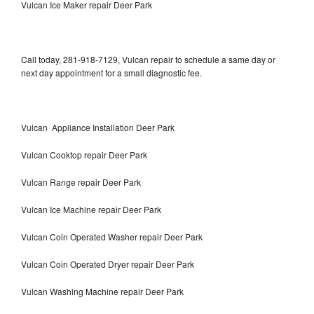
Vulcan Ice Maker repair Deer Park
Call today, 281-918-7129, Vulcan repair to schedule a same day or
next day appointment for a small diagnostic fee.
Vulcan Appliance Installation Deer Park
Vulcan Cooktop repair Deer Park
Vulcan Range repair Deer Park
Vulcan Ice Machine repair Deer Park
Vulcan Coin Operated Washer repair Deer Park
Vulcan Coin Operated Dryer repair Deer Park
Vulcan Washing Machine repair Deer Park