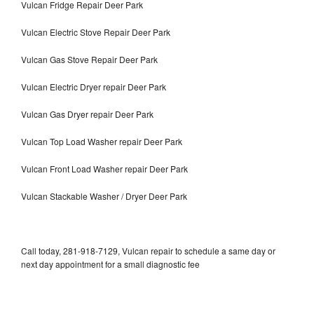
Vulcan Fridge Repair Deer Park
Vulcan Electric Stove Repair Deer Park
Vulcan Gas Stove Repair Deer Park
Vulcan Electric Dryer repair Deer Park
Vulcan Gas Dryer repair Deer Park
Vulcan Top Load Washer repair Deer Park
Vulcan Front Load Washer repair Deer Park
Vulcan Stackable Washer / Dryer Deer Park
Call today, 281-918-7129, Vulcan repair to schedule a same day or
next day appointment for a small diagnostic fee