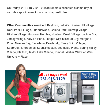
Call today, 281-918-7129, Vulcan repair to schedule a same day or
next day appointment for a small diagnostic fee
Other Communities serviced:
Baytown, Bellaire, Bunker Hill Village,
Deer Park, El Lago, Friendswood, Galena Park, Hedwig Village,
Hilshire Village, Houston, Humble, Hunters, Creek Village, Jacinto City,
Jersey Village, Katy, La Porte, League City, Missouri City, Morgan's
Point, Nassau Bay, Pasadena, Pearland, , Piney Point Village,
Seabrook, Shoreacres, Souht Houston, Southside Place, Spring Valley
Village, Stafford, Taylor Lake Village, Tomball, Waller, Webster, West
University Place
Call Us 7-Days a Week
281-918-7129