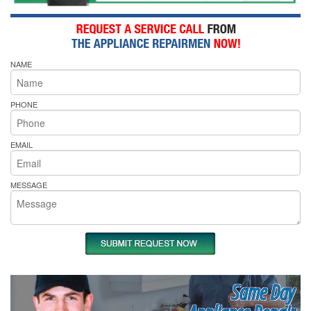
NAME
PHONE
EMAIL
MESSAGE
Same Day