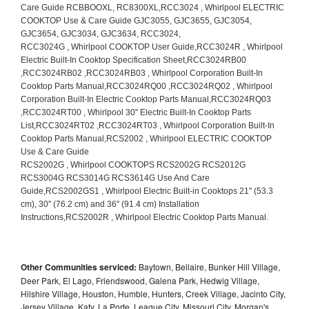
Other Communities serviced:
Baytown, Bellaire, Bunker Hill Village,
Deer Park, El Lago, Friendswood, Galena Park, Hedwig Village,
Hilshire Village, Houston, Humble, Hunters, Creek Village, Jacinto City,
Jersey Village, Katy, La Porte, League City, Missouri City, Morgan's