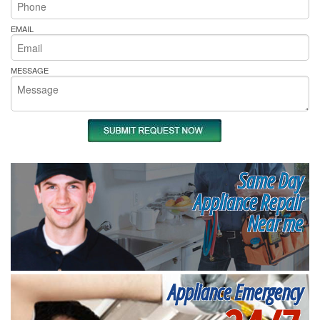
EMAIL
MESSAGE
Same Day
Appliance Repair
Near me
Appliance Emergency