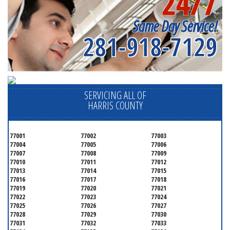
24/7
Same Day Service!
281-918-7129
SERVICING ALL OF
HARRIS COUNTY
77001
77002
77003
77004
77005
77006
77007
77008
77009
77010
77011
77012
77013
77014
77015
77016
77017
77018
77019
77020
77021
77022
77023
77024
77025
77026
77027
77028
77029
77030
77031
77032
77033