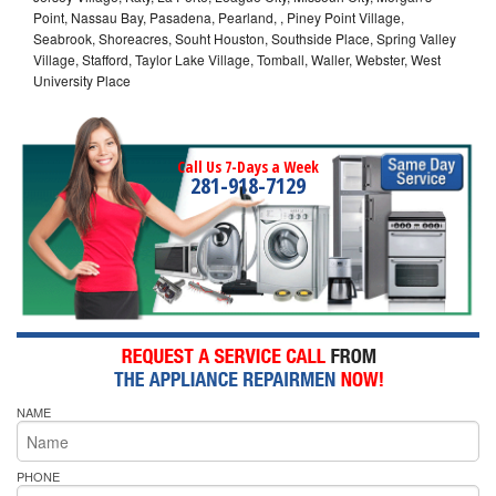
Point, Nassau Bay, Pasadena, Pearland, , Piney Point Village,
Seabrook, Shoreacres, Souht Houston, Southside Place, Spring Valley
Village, Stafford, Taylor Lake Village, Tomball, Waller, Webster, West
University Place
Call Us 7-Days a Week
281-918-7129
NAME
PHONE