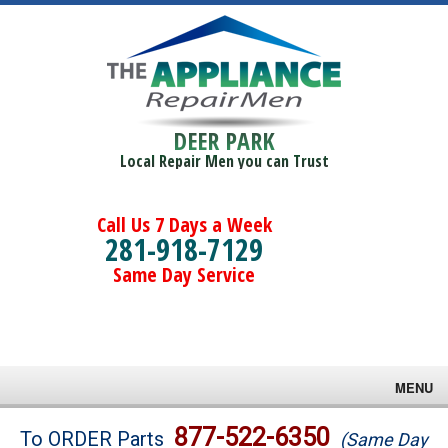
DEER PARK
Local Repair Men you can Trust
Call Us 7 Days a Week
281-918-7129
Same Day Service
MENU
Brands
877-522-6350
To ORDER Parts
(Same Day