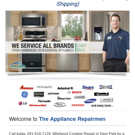
Shipping)
Appliance Repair
Washer Repair
Dryer Repair
Refrigerator Repair
Oven Repair
Dishwasher Repair
Welcome to
The Appliance Repairmen
Call today, 281-918-7129, Whirlpool Cooktop Repair in Deer Park for a same day or next day appointment for a Cooktop Repair. If you are located in Deer Park or around  in the Harris County area and need Whirlpool Cooktop Repair, please call Deer Park Appliance Repair Men. If you need an  experienced Whirlpool Cooktop Repair technician in Deer Park, we can send out a service technician to diagnose your Cooktop.  All Whirlpool Cooktop Repair  technicians have extensive experience servicing all types of models and type of Cooktops including Whirlpool  Gas Cooktop, Whirlpool Commercial Cooktop, Whirlpool Electric Cooktop and  Whirlpool Cooktop Installation,. 

Trying to fix your Whirlpool Cooktop at home can damage or hurt your appliance. The technician will not be able to work on your Whirlpool Cooktop if it has been handled or taken apart by another technician. Deer Park Whirlpool Cooktop repair technicians are available the majority of time for same day appointments especially when it comes to Cooktops as we know how important it is to send a technician out there.

Below are some types of Whirlpool Cooktops we service in the Deer Park Harris County area

Whirlpool Gas Cooktop repair Deer Park
Whirlpool Electric Cooktop Repair Deer Park
Whirlpool Cooktop Installation Deer Park
Whirlpool Commercial Cooktop Repair Deer Park
Whirlpool Modular Cooktop Repair Deer Park
Whirlpool Electric Smoothtop Repair Deer Park
Whirlpool Cooktop Repair Deer Park
Whirlpool Electric Range Repair Deer Park
Whirlpool Cooktop Repair Deer Park
Whirlpool Smoothtop Range Repair Deer Park


Call today, 281-918-7129, for a Whirlpool Cooktop repair and  reserve a same day or next day appointment for small diagnostic fee that can be put toward the repair cost. You want a local factory-trained technician that is located in Deer Park that services the entire Harris County especially when dealing with Whirlpool Cooktop repair.Please contact The Appliance Repair Men today for your Whirlpool Cooktop repair no matter if you have gas, electric or modular.


30 (76.2 CM) ,311433 REV. C ,3189086 ,3191799 ,4211866 , Whirlpool Cooktop 4211866 Use and Care Guide,4454653 ,56001190016/816519 - Whirlpool Cooktop User Manual,8185726 ,8285116 ,8286619 , Whirlpool ELECTRIC COOKTOP 8286619 Use & Care Guide,9761890 , Whirlpool COOKTOP 9761890 Use & Care Guide,9761893A , Whirlpool Gas Built-in Cooktop Installation Instructions,ACE3411KD0 ,Burner Cooktop GLT3657RB , Whirlpool Gas Sealed Burner Cooktop Manual,CERAN GJC3034RC04 ,CERAN GJC3034RP04 ,CERAN GJC3034RS04 , Whirlpool Corporation Electric Built-In Cooktop Parts Manual
CERAN GJC3054RB02 ,CERAN GJC3054RP02 ,CERAN GJC3054RS02 - Whirlpool Corporation Cooktop Parts Parts Manual,Ceran GJC3654RS03 ,CEX200V ,CEX210V ,CEX215V ,CEX310V ,CEX630V ,CEX650V , Whirlpool Electric Cooktop Use & Care Guide,CGX215V ,CGX310V ,CGX315V ,CGX635V ,CGX655V ,CLX31OV ,Cooktop ,Cooktop G7CE3055XS ,Cooktop G7CG3064XS ,Cooktop G9CE3065XB ,Cooktop G9CE3675XB ,COOKTOP GLT3057RB , Whirlpool COOKTOP Use & Care GuideCooktop W5CG3625XB , Whirlpool Cooktop User Manual,Electric Cooktop G7CE3034XB , WhirlPool Electric Cooktop Manual,Electric Cooktop G7CE3034XP , WhirlPool Electric Cooktop Manual,Freestanding Gas Range , Whirlpool Freestanding Gas Range Installation Instructions,G7CE3034 ,G7CE3055 ,G7CE3635 ,G7CE3655 ,G7CG3064 ,G7CG3665 ,G9CE3065 ,G9CE3074 ,
G9CE3675 ,Gas Built-In Cooktop ,Whirlpool Gas Built-In Cooktop Installation ,Instructions,GCI3061X ,GCI3061XB , Whirlpool Cooktop User Manual,GCJC3655RS00 , Whirlpool Cooktop Parts List,GJ8640XB ,GJ8646XD , Whirlpool Corporation ELECTRIC CERAMIC COOKTOP Use and Care Guide,GJC3034 , Whirlpool ELECTRIC COOKTOP Use & Care Guide GJC3055, GJC3655, GJC3054, GJC3654,GJC3034,GJC3634,RCC3024,GJC3034G Whirlpool COOKTOP User Guide,GJC3034H ,Whirlpool ELECTRIC CERAMIC COOKTOP Use And Care GUIDE,GJC3034R , Whirlpool Electric Built-In Cokktop Specification Sheet,GJC3034RB00 , Whirlpool 36" Electric Built-in Ceran Cooktop Parts List,GJC3034RB01 ,Whirlpool Corporation Electric Built-In Cooktop Parts Manual,GJC3034RB02 , Whirlpool Electric Built-In Ceran Cooktop Parts List,GJC3034RB03 - Whirlpool 36" Electric Built-in Ceran Cooktop Part List,GJC3034RC00 ,GJC3034RC01 ,GJC3034RC02 ,GJC3034RC03 ,GJC3034RP00 ,GJC3034RP01 ,GJC3034RP02,GJC3034RP03,GJC3034RS00GJC3034RS01,GJC3034RS02 ,GJC3034RS03 ,GJC3054 , Whirlpool ELECTRIC COOKTOP Use & Care Guide GJC3055, GJC3655, GJC3054, GJC3654, GJC3034, GJC3634, RCC3024,GJC3054R ,GJC3054RB00,GJC3054RB03 ,GJC3054RB04 ,GJC3054RC00 ,GJC3054RP00 ,GJC3054RP03 ,GJC3054RP04 ,GJC3054RS00 ,GJC3054RS03 , Whirlpool 30" Electric Ceran Cooktop Part List,GJC3054RS04 ,GJC3055 - Whirlpool ELECTRIC COOKTOP Use & Care Guide GJC3055, GJC3655, GJC3054, GJC3654, GJC3034, GJC3634, RCC3024,GJC3055R , Whirlpool 30" Electric Built-In Tap Touch Cooktop Parts List,GJC3055RB00 ,GJC3055RB01 ,GJC3055RB03 ,GJC3055RC00 ,GJC3055RP00 ,GJC3055RP01 , Whirlpool Cooktop Parts List,GJC3055RP03 ,GJC3055RS00 , Whirlpool Corporation Cooktop Parts List,GJC3055RS01 ,GJC3055RS03 , Whirlpool Corporation Electric Cooktop Parts List,GJC3634 , Whirlpool ELECTRIC COOKTOP Use & Care Guide GJC3055, GJC3655, GJC3054, GJC3654, GJC3034, GJC3634, RCC3024,GJC3634G ,GJC3634H , Whirlpool ELECTRIC CERAMIC COOKTOP Use And Care GUIDE,GJC3634R ,GJC3634RB00 ,GJC3634RB01 ,GJC3634RB02 ,GJC3634RB03 ,GJC3634RB04 ,GJC3634RC00 ,GJC3634RC01 ,GJC3634RC02 ,GJC3634RC03 , Whirlpool 36" Electric Built-in Cooktop Parts List,GJC3634RC04 , Whirlpool Electric Built-In Cooktop Parts List,GJC3634RP00 ,GJC3634RP01 ,GJC3634RP02 GJC3634RP03 ,GJC3634RP04 ,GJC3634RS00 ,GJC3634RS01 ,GJC3634RS02 ,
GJC3634RS03 - Whirlpool 36" Electric Built-in Cooktop Parts List,GJC3634RS04 ,GJC3654 , Whirlpool ELECTRIC COOKTOP Use & Care Guide GJC3055, GJC3655, GJC3054, GJC3654, GJC3034, GJC3634, RCC3024,GJC3654R , GJC3654RB00 ,GJC3654RB01 ,GJC3654RB02 ,
GJC3654RB04 ,GJC3654RC00 ,GJC3654RC01 , Whirlpool Corporation Electric Cooktop Parts Manual,GJC3654RP00 ,GJC3654RP01 ,GJC3654RP02 ,GJC3654RP04 - Whirlpool Electric Ceran Cooktop Parts List,GJC3654RS00 ,GJC3654RS01 ,GJC3654RS02 ,GJC3654RS04 ,
GJC3655 , Whirlpool ELECTRIC COOKTOP Use & Care Guide GJC3055, GJC3655, GJC3054, GJC3654, GJC3034, GJC3634, RCC3024,GJC3655R - Whirlpool Cooktop Parts Manual, GJC3655RB00 , Whirlpool Cooktop Parts List,GJC3655RB02 ,GJC3655RB03 ,
GJC3655RP00 ,GJC3655RP02 ,GJC3655RP03 ,GJC3655RS02,GJC3655RS03 ,
GJD3044L , Whirlpool Cooktop GJD3044L Use & Care Guide,GJD3044R , Whirlpool Electric Built-in Ceramic Downdraft Cooktop,GJD3044RB00 ,GJD3044RB01 ,GJD3044RB02 ,GJD3044RB03 , GJD3044RC00 ,GJD3044RC01 ,GJD3044RC02 ,GJD3044RP00 ,
GJD3044RP01 ,GJD3044RP02 ,GJD3644L , Whirlpool ELECTRIC DOWNDRAFT CERAMIC GLASS COOKTOP Use & Care Guide GJD3044L, GJD3644L,GL8856EB ,Whirlpool Corporation GAS SEALED BURNER GLASS COOKTOP Use and Care Guide GL8856EB,
GLS3064R,GLS3064RS0 ,GLS3064RS01 ,GLS3074 , Whirlpool Corporation Gas Sealed Burner Cooktop Use & Care Guide,GLS3074V , Whirlpool Gas Built-In Cooktop Brochure,
GLS3074VS00,GLS3665R ,GLS3665RS0 ,GLS3675 ,GLS3675V ,GLS3675VS00 ,GLT3014 ,
GLT3014G ,GLT3034 , Whirlpool GAS SEALED BURNER COOKTOP Use and Care Guide
GLT3057,GLT3057RB00 ,GLT3057RB01 ,GLT3057RQ00 ,GLT3057RQ01 ,GLT3057RT00 ,
GLT3057RT01 ,GLT3614 ,GLT3614G ,GLT3615 ,GLT3615G ,GLT3634 ,GLT3657 ,
GLT3657RB ,GLT3657RB00 ,GLT3657RB01 , Whirlpool Gas Glass Surface Cooktop Parts List,GLT3657RB02 , Whirlpool Corporation Sealed Gas Cooktop Parts Manual,GLT3657RB03 ,
GLT3657RQ00 ,GLT3657RQ01 ,GLT3657RQ02 ,GLT3657RQ03 ,GLT3657RT00 ,
GLT3657RT01 ,GLT3657RT02 ,GR563LXSB1 ,GR563LXSQ1 ,GR563LXSS1 ,GR563LXST1 ,GR673LXS ,GS563LXS ,GS773LXSB1 ,GS773LXSQ1 , Whirlpool Gas Freestanding Self Clean Range Parts Manual,GS773LXSS1 ,GW395LEP ,GW397LXUB0 ,GW397LXUQ0 ,
GW397LXUS0 ,GW397LXUT0 ,GW399LXU ,GY396LXP ,GY398LXP ,GY398LXPB04 ,
GY398LXPQ04 ,GY398LXPS04 ,IBC310 , Whirlpool Use and Care Guide ELECTRIC COOKTOP,IBC430 ,IBC441 , Whirlpool ELECTRIC COOKTOP User Guide,KGCP462 ,
KGCP463 , Whirlpool GAS COOKTOP KGCP462 KGCP463 KGCP467 KGCP482 KGCP483, KGCP484 KGCP487 Use & Care Guide,KGCP467 ,KGCP482 ,KGCP483 ,KGCP484 ,
KGCP487 ,KGCR055G ,KGCS105G ,KGCS127G ,KGCS166G ,KGCT055G ,KGCT305G ,
KGCT365G ,KGCT366G , KITCHENAID Gas Sealed Burner Cooktop Use and Care Guide
RC8100XA ,RC8110XA , Whirlpool Corporation ELECTRIC COOKTOP Use and Care Guide RC8110XA, RC8100XA,RC8200XB , Whirlpool Use and Care Guide ELECTRIC COOKTOP,
RC8200XK , Whirlpool ELECTRIC COOKTOP Use & Care Guide RC8200XK,RC8200XV , Whirlpool ELECTRIC COOKTOP Use & Care Guide RC8200XV,RC8200XY , Whirlpool ElectricCooktop Use & Care Guide RC8200XY, RC8400XY,RC8300XKH , Whirlpool Use and Care Guide Electric Cooktop RC8800XKH, RC8300XKH,RC8300XL ,RC8330XT , Whirlpool Corporation Electrical Cooktop Use and Care Guide RC8330XT,RC8350XRH , Whirlpool Gas Cooktop Model Number: RC8850XRH, RC8350XRH,RC8400XA ,Whirlpool ELECTRIC COOKTOP Use And Care Guide RC8400XA,RC8400XB ,RC8400XK , Whirlpool RC8400XK Electric Cooktop User Guide,RC8400XV , Whirlpool ELECTRIC COOKTOP RC8400XV User manual,RC8400XY , Whirlpool Electric Cooktop Use & Care Guide RC8200XY, RC8400XY,
RC8430XA , Whirlpool ELECTRIC SOLID ELEMENT COOKTOP RC8436XA, RC8430XA,RC8430XT , Whirlpool COOKTOP RC8430XT, RC8436XT User guide,
RC8430XTB0 , Whirlpool ELECTRIC BUILT-IN GLASS SOLID ELEMENT COOKTOP Installation INSTRUCTIONS,RC8436XA , Whirlpool ELECTRIC SOLID ELEMENT COOKTOP RC8436XA, RC8430XARC8436XT , Whirlpool COOKTOP RC8430XT, RC8436XT User guide,
RC8536XT , Whirlpool ELECTRIC COOKTOP Use & Care Guide RC8536XT,RC8600XB ,
RC8600XD ,RC8600xv , Whirlpool Electric black-glass cooktop Use & Care Guide RC8600xv
RC8608XD ,RC8640XB ,RC8646XD , Whirlpool ELECTRIC COOKTOP User Guide,
RC864OXB , Whirlpool Use and Care Guide Electric Cooktop,RC86OOXP , Whirlpool Corporation Electrical Cooktop Use and Care Guide RC86OOXP ,RC86OOXP,
RC8700ED , Whirlpool ELECTRIC COOKTOP Use & Care Guide RC8720ED, RC8700ED,
RC8720ED , Whirlpool Use and Care Gui