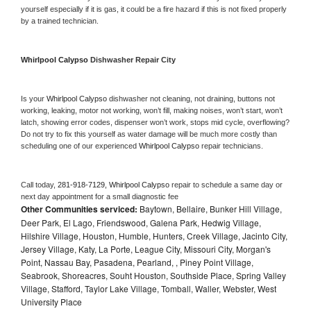
yourself especially if it is gas, it could be a fire hazard if this is not fixed properly 
by a trained technician.
Whirlpool Calypso 
Dishwasher Repair City
Is your 
Whirlpool Calypso 
dishwasher not cleaning, not draining, buttons not 
working, leaking, motor not working, won’t fill, making noises, won’t start, won’t 
latch, showing error codes, dispenser won’t work, stops mid cycle, overflowing? 
Do not try to fix this yourself as water damage will be much more costly than 
scheduling one of our experienced 
Whirlpool Calypso 
repair technicians. 
Call today, 
281-918-7129,
Whirlpool Calypso 
repair to schedule a same day or 
next day appointment for a small diagnostic fee
Other Communities serviced:
Baytown, Bellaire, Bunker Hill Village,
Deer Park, El Lago, Friendswood, Galena Park, Hedwig Village,
Hilshire Village, Houston, Humble, Hunters, Creek Village, Jacinto City,
Jersey Village, Katy, La Porte, League City, Missouri City, Morgan's
Point, Nassau Bay, Pasadena, Pearland, , Piney Point Village,
Seabrook, Shoreacres, Souht Houston, Southside Place, Spring Valley
Village, Stafford, Taylor Lake Village, Tomball, Waller, Webster, West
University Place