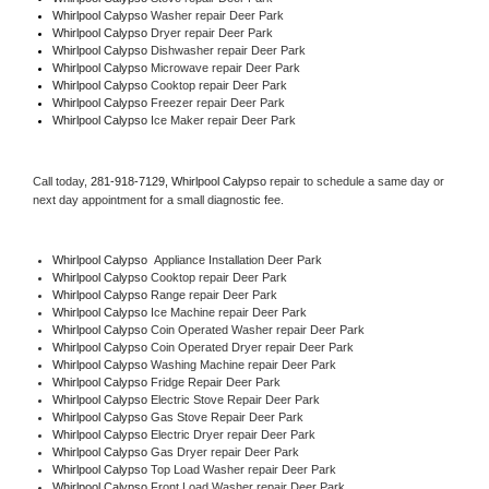
Whirlpool Calypso 
Washer repair Deer Park
Whirlpool Calypso 
Dryer repair Deer Park
Whirlpool Calypso 
Dishwasher repair Deer Park 
Whirlpool Calypso 
Microwave repair Deer Park
Whirlpool Calypso 
Cooktop repair Deer Park
Whirlpool Calypso
 Freezer repair Deer Park 
Whirlpool Calypso
 Ice Maker repair Deer Park
Call today, 
281-918-7129,
Whirlpool Calypso 
repair to schedule a same day or 
next day appointment for a small diagnostic fee.
Whirlpool Calypso
  Appliance Installation Deer Park
Whirlpool Calypso 
Cooktop repair Deer Park
Whirlpool Calypso 
Range repair Deer Park
Whirlpool Calypso 
Ice Machine repair Deer Park
Whirlpool Calypso 
Coin Operated Washer repair Deer Park
Whirlpool Calypso 
Coin Operated Dryer repair Deer Park
Whirlpool Calypso 
Washing Machine repair Deer Park
Whirlpool Calypso 
Fridge Repair Deer Park
Whirlpool Calypso 
Electric Stove Repair Deer Park
Whirlpool Calypso 
Gas Stove Repair Deer Park
Whirlpool Calypso 
Electric Dryer repair Deer Park
Whirlpool Calypso 
Gas Dryer repair Deer Park
Whirlpool Calypso 
Top Load Washer repair Deer Park
Whirlpool Calypso 
Front Load Washer repair Deer Park