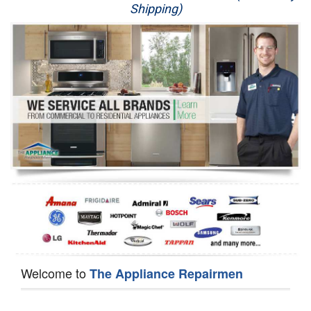
Shipping)
Appliance Repair
Washer Repair
Dryer Repair
Refrigerator Repair
Oven Repair
Dishwasher Repair
Welcome to
The Appliance Repairmen