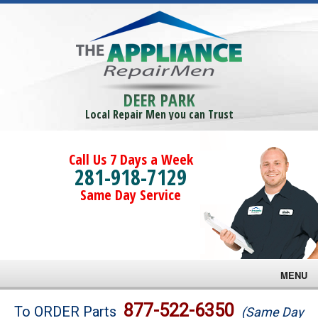
DEER PARK
Local Repair Men you can Trust
Call Us 7 Days a Week
281-918-7129
Same Day Service
MENU
Brands
877-522-6350
To ORDER Parts
(Same Day