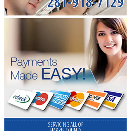
281-918-7129
SERVICING ALL OF
HARRIS COUNTY