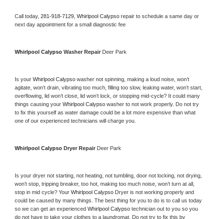
Call today, 
281-918-7129,
Whirlpool Calypso 
repair to schedule a same day or 
next day appointment for a small diagnostic fee
Whirlpool Calypso 
Washer Repair 
Deer Park
Is your 
Whirlpool Calypso 
washer not spinning, making a loud noise, won’t 
agitate, won’t drain, vibrating too much, filling too slow, leaking water, won’t start, 
overflowing, lid won’t close, lid won’t lock, or stopping mid-cycle? It could many 
things causing your 
Whirlpool Calypso 
washer to not work properly. Do not try 
to fix this yourself as water damage could be a lot more expensive than what 
one of our experienced technicians will charge you.
Whirlpool Calypso 
Dryer Repair 
Deer Park
Is your dryer not starting, not heating, not tumbling, door not locking, not drying, 
won’t stop, tripping breaker, too hot, making too much noise, won’t turn at all, 
stop in mid cycle? Your 
Whirlpool Calypso 
Dryer is not working properly and 
could be caused by many things. The best thing for you to do is to call us today 
so we can get an experienced 
Whirlpool Calypso 
technician out to you so you 
do not have to take your clothes to a laundromat. Do not try to fix this by 