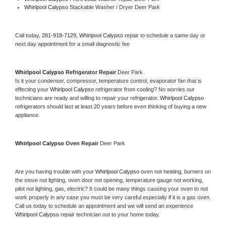
Whirlpool Calypso 
Stackable Washer / Dryer Deer Park
Call today, 
281-918-7129,
Whirlpool Calypso 
repair to schedule a same day or 
next day appointment for a small diagnostic fee
Whirlpool Calypso 
Refrigerator Repair 
Deer Park
Is it your condenser, compressor, temperature control, evaporator fan that is 
effecting your 
Whirlpool Calypso 
refrigerator from cooling? No worries our 
technicians are ready and willing to repair your refrigerator. 
Whirlpool Calypso 
refrigerators should last at least 20 years before even thinking of buying a new 
appliance. 
Whirlpool Calypso 
Oven Repair 
Deer Park
Are you having trouble with your 
Whirlpool Calypso 
oven not heating, burners on 
the stove not lighting, oven door not opening, temperature gauge not working, 
pilot not lighting, gas, electric? It could be many things causing your oven to not 
work properly in any case you must be very careful especially if it is a gas oven. 
Call us today to schedule an appointment and we will send an experience 
Whirlpool Calypso 
repair technician out to your home today.