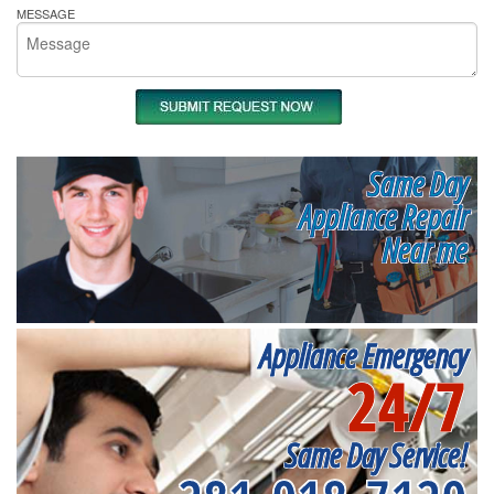
MESSAGE
Same Day
Appliance Repair
Near me
Appliance Emergency
24/7
Same Day Service!