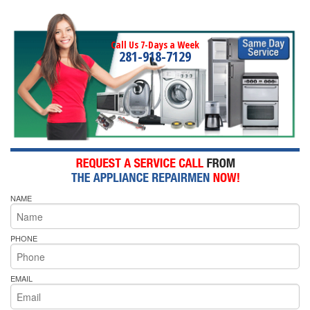
Call Us 7-Days a Week
281-918-7129
NAME
PHONE
EMAIL