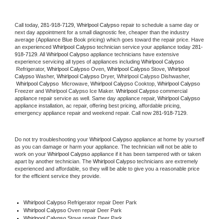
Call today, 
281-918-7129,
Whirlpool Calypso 
repair to schedule a same day or 
next day appointment for a small diagnostic fee, cheaper than the industry 
average (Appliance Blue Book pricing) which goes toward the repair price. Have 
an experienced 
Whirlpool Calypso
 technician service your appliance today 
281-
918-7129
. All 
Whirlpool Calypso
 appliance technicians have extensive 
experience servicing all types of appliances including 
Whirlpool Calypso 
 Refrigerator, 
Whirlpool Calypso
 Oven, 
Whirlpool Calypso
 Stove, 
Whirlpool 
Calypso 
Washer, 
Whirlpool Calypso 
Dryer, Whirlpool Calypso Dishwasher, 
Whirlpool Calypso 
 Microwave, 
Whirlpool Calypso
 Cooktop, 
Whirlpool Calypso
Freezer and Whirlpool Calypso Ice Maker. 
Whirlpool Calypso
 commercial 
appliance repair service as well. Same day appliance repair, 
Whirlpool Calypso
appliance installation, ac repair, offering best pricing, affordable pricing, 
emergency appliance repair and weekend repair. Call now 
281-918-7129.
Do not try troubleshooting your 
Whirlpool Calypso
 appliance at home by yourself 
as you can damage or harm your appliance. The technician will not be able to 
work on your 
Whirlpool Calypso
 appliance if it has been tampered with or taken 
apart by another technician. The 
Whirlpool Calypso
 technicians are extremely 
experienced and affordable, so they will be able to give you a reasonable price 
for the efficient service they provide. 
Whirlpool Calypso
 Refrigerator repair Deer Park
Whirlpool Calypso 
Oven repair Deer Park
Whirlpool Calypso 
Stove repair Deer Park