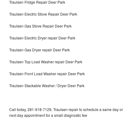
Traulsen Fridge Repair Deer Park
Traulsen Electric Stove Repair Deer Park
Traulsen Gas Stove Repair Deer Park
Traulsen Electric Dryer repair Deer Park
Traulsen Gas Dryer repair Deer Park
Traulsen Top Load Washer repair Deer Park
Traulsen Front Load Washer repair Deer Park
Traulsen Stackable Washer / Dryer Deer Park
Call today, 281-918-7129, Traulsen repair to schedule a same day or
next day appointment for a small diagnostic fee