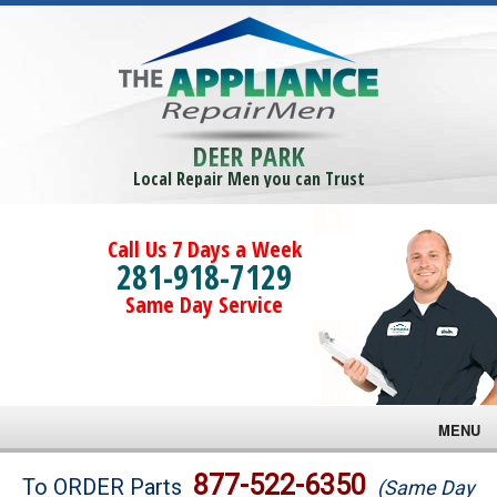
DEER PARK
Local Repair Men you can Trust
Call Us 7 Days a Week
281-918-7129
Same Day Service
MENU
Brands
877-522-6350
To ORDER Parts
(Same Day