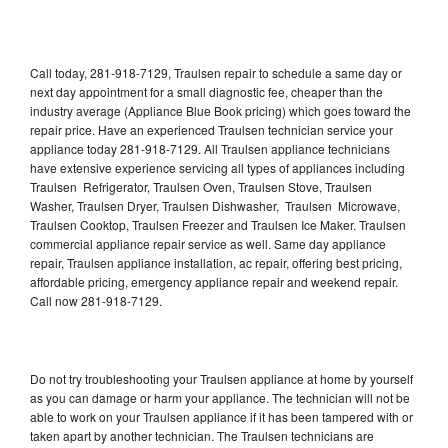
Call today, 281-918-7129, Traulsen repair to schedule a same day or
next day appointment for a small diagnostic fee, cheaper than the
industry average (Appliance Blue Book pricing) which goes toward the
repair price. Have an experienced Traulsen technician service your
appliance today 281-918-7129. All Traulsen appliance technicians
have extensive experience servicing all types of appliances including
Traulsen Refrigerator, Traulsen Oven, Traulsen Stove, Traulsen
Washer, Traulsen Dryer, Traulsen Dishwasher, Traulsen Microwave,
Traulsen Cooktop, Traulsen Freezer and Traulsen Ice Maker. Traulsen
commercial appliance repair service as well. Same day appliance
repair, Traulsen appliance installation, ac repair, offering best pricing,
affordable pricing, emergency appliance repair and weekend repair.
Call now 281-918-7129.
Do not try troubleshooting your Traulsen appliance at home by yourself
as you can damage or harm your appliance. The technician will not be
able to work on your Traulsen appliance if it has been tampered with or
taken apart by another technician. The Traulsen technicians are