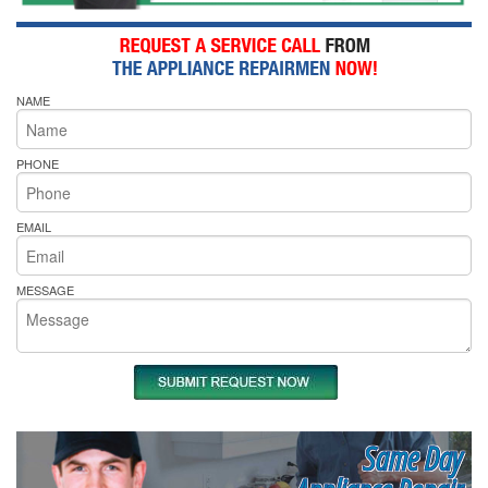
NAME
PHONE
EMAIL
MESSAGE
Same Day