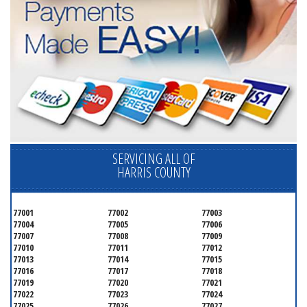
SERVICING ALL OF
HARRIS COUNTY
77001
77002
77003
77004
77005
77006
77007
77008
77009
77010
77011
77012
77013
77014
77015
77016
77017
77018
77019
77020
77021
77022
77023
77024
77025
77026
77027