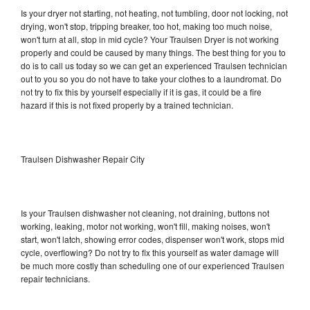
Is your dryer not starting, not heating, not tumbling, door not locking, not
drying, won't stop, tripping breaker, too hot, making too much noise,
won't turn at all, stop in mid cycle? Your Traulsen Dryer is not working
properly and could be caused by many things. The best thing for you to
do is to call us today so we can get an experienced Traulsen technician
out to you so you do not have to take your clothes to a laundromat. Do
not try to fix this by yourself especially if it is gas, it could be a fire
hazard if this is not fixed properly by a trained technician.
Traulsen Dishwasher Repair City
Is your Traulsen dishwasher not cleaning, not draining, buttons not
working, leaking, motor not working, won't fill, making noises, won't
start, won't latch, showing error codes, dispenser won't work, stops mid
cycle, overflowing? Do not try to fix this yourself as water damage will
be much more costly than scheduling one of our experienced Traulsen
repair technicians.