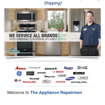
Shipping)
Appliance Repair
Washer Repair
Dryer Repair
Refrigerator Repair
Oven Repair
Dishwasher Repair
Welcome to
The Appliance Repairmen