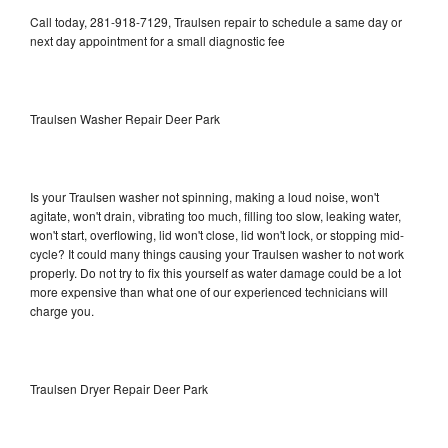
Call today, 281-918-7129, Traulsen repair to schedule a same day or
next day appointment for a small diagnostic fee
Traulsen Washer Repair Deer Park
Is your Traulsen washer not spinning, making a loud noise, won't
agitate, won't drain, vibrating too much, filling too slow, leaking water,
won't start, overflowing, lid won't close, lid won't lock, or stopping mid-
cycle? It could many things causing your Traulsen washer to not work
properly. Do not try to fix this yourself as water damage could be a lot
more expensive than what one of our experienced technicians will
charge you.
Traulsen Dryer Repair Deer Park