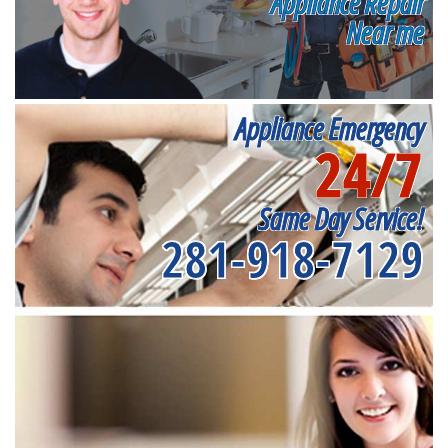
Appliance Repair
Near me
Appliance Emergency
24/7
Same Day Service!
281-918-7129