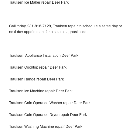
Traulsen Ice Maker repair Deer Park
Call today, 281-918-7129, Traulsen repair to schedule a same day or
next day appointment for a small diagnostic fee.
Traulsen Appliance Installation Deer Park
Traulsen Cooktop repair Deer Park
Traulsen Range repair Deer Park
Traulsen Ice Machine repair Deer Park
Traulsen Coin Operated Washer repair Deer Park
Traulsen Coin Operated Dryer repair Deer Park
Traulsen Washing Machine repair Deer Park