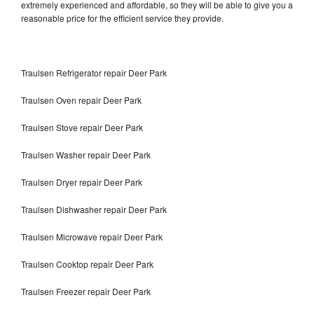
extremely experienced and affordable, so they will be able to give you a
reasonable price for the efficient service they provide.
Traulsen Refrigerator repair Deer Park
Traulsen Oven repair Deer Park
Traulsen Stove repair Deer Park
Traulsen Washer repair Deer Park
Traulsen Dryer repair Deer Park
Traulsen Dishwasher repair Deer Park
Traulsen Microwave repair Deer Park
Traulsen Cooktop repair Deer Park
Traulsen Freezer repair Deer Park