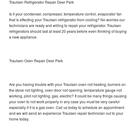
Traulsen Refrigerator Repair Deer Park
Is it your condenser, compressor, temperature control, evaporator fan
that is effecting your Traulsen refrigerator from cooling? No worries our
technicians are ready and willing to repair your refrigerator. Traulsen
refrigerators should last at least 20 years before even thinking of buying
a new appliance.
Traulsen Oven Repair Deer Park
Are you having trouble with your Traulsen oven not heating, burners on
the stove not lighting, oven door not opening, temperature gauge not
working, pilot not lighting, gas, electric? It could be many things causing
your oven to not work properly in any case you must be very careful
especially if it is a gas oven. Call us today to schedule an appointment
and we will send an experience Traulsen repair technician out to your
home today.