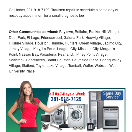
Call today, 281-918-7129, Traulsen repair to schedule a same day or
next day appointment for a small diagnostic fee
Other Communities serviced:
Baytown, Bellaire, Bunker Hill Village,
Deer Park, El Lago, Friendswood, Galena Park, Hedwig Village,
Hilshire Village, Houston, Humble, Hunters, Creek Village, Jacinto City,
Jersey Village, Katy, La Porte, League City, Missouri City, Morgan's
Point, Nassau Bay, Pasadena, Pearland, , Piney Point Village,
Seabrook, Shoreacres, Souht Houston, Southside Place, Spring Valley
Village, Stafford, Taylor Lake Village, Tomball, Waller, Webster, West
University Place
Call Us 7-Days a Week
281-918-7129