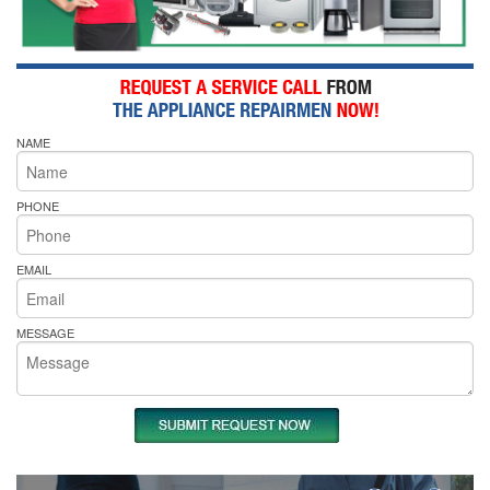
NAME
PHONE
EMAIL
MESSAGE