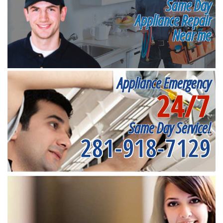
Same Day
Appliance Repair
Near me
Appliance Emergency
24/7
Same Day Service!
281-918-7129