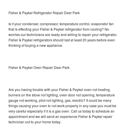
Fisher & Paykel Refrigerator Repair Deer Park
Is it your condenser, compressor, temperature control, evaporator fan
that is effecting your Fisher & Paykel refrigerator from cooling? No
worries our technicians are ready and willing to repair your refrigerator.
Fisher & Paykel refrigerators should last at least 20 years before even
thinking of buying a new appliance.
Fisher & Paykel Oven Repair Deer Park
Are you having trouble with your Fisher & Paykel oven not heating,
burners on the stove not lighting, oven door not opening, temperature
gauge not working, pilot not lighting, gas, electric? It could be many
things causing your oven to not work properly in any case you must be
very careful especially if it is a gas oven. Call us today to schedule an
appointment and we will send an experience Fisher & Paykel repair
technician out to your home today.