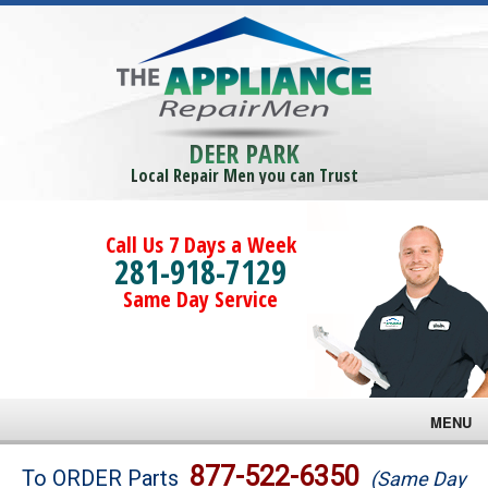
DEER PARK
Local Repair Men you can Trust
Call Us 7 Days a Week
281-918-7129
Same Day Service
MENU
Brands
877-522-6350
To ORDER Parts
(Same Day