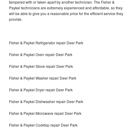
tampered with or taken apart by another technician. The Fisher &
Paykel technicians are extremely experienced and affordable, so they
will be able to give you a reasonable price for the efficient service they
provide.
Fisher & Paykel Refrigerator repair Deer Park
Fisher & Paykel Oven repair Deer Park
Fisher & Paykel Stove repair Deer Park
Fisher & Paykel Washer repair Deer Park
Fisher & Paykel Dryer repair Deer Park
Fisher & Paykel Dishwasher repair Deer Park
Fisher & Paykel Microwave repair Deer Park
Fisher & Paykel Cooktop repair Deer Park