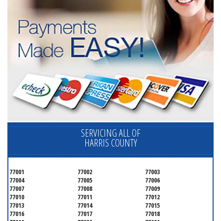
SERVICING ALL OF
HARRIS COUNTY
77001
77002
77003
77004
77005
77006
77007
77008
77009
77010
77011
77012
77013
77014
77015
77016
77017
77018