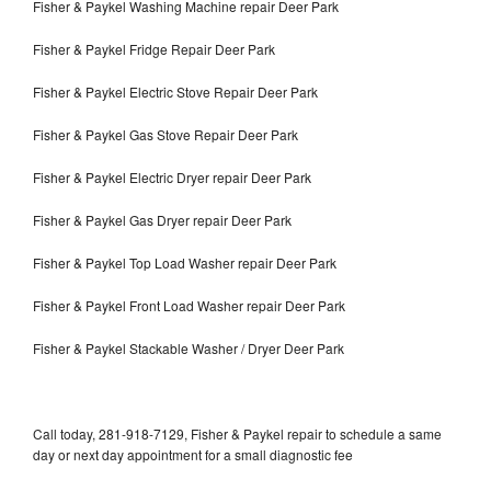
Fisher & Paykel Washing Machine repair Deer Park
Fisher & Paykel Fridge Repair Deer Park
Fisher & Paykel Electric Stove Repair Deer Park
Fisher & Paykel Gas Stove Repair Deer Park
Fisher & Paykel Electric Dryer repair Deer Park
Fisher & Paykel Gas Dryer repair Deer Park
Fisher & Paykel Top Load Washer repair Deer Park
Fisher & Paykel Front Load Washer repair Deer Park
Fisher & Paykel Stackable Washer / Dryer Deer Park
Call today, 281-918-7129, Fisher & Paykel repair to schedule a same
day or next day appointment for a small diagnostic fee