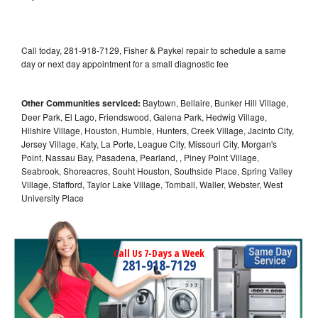
Call today, 281-918-7129, Fisher & Paykel repair to schedule a same
day or next day appointment for a small diagnostic fee
Other Communities serviced:
Baytown, Bellaire, Bunker Hill Village,
Deer Park, El Lago, Friendswood, Galena Park, Hedwig Village,
Hilshire Village, Houston, Humble, Hunters, Creek Village, Jacinto City,
Jersey Village, Katy, La Porte, League City, Missouri City, Morgan's
Point, Nassau Bay, Pasadena, Pearland, , Piney Point Village,
Seabrook, Shoreacres, Souht Houston, Southside Place, Spring Valley
Village, Stafford, Taylor Lake Village, Tomball, Waller, Webster, West
University Place
Call Us 7-Days a Week
281-918-7129