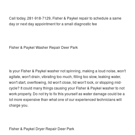
Call today, 281-918-7129, Fisher & Paykel repair to schedule a same
day or next day appointment for a small diagnostic fee
Fisher & Paykel Washer Repair Deer Park
Is your Fisher & Paykel washer not spinning, making a loud noise, won't
agitate, won't drain, vibrating too much, filling too slow, leaking water,
won't start, overflowing, lid won't close, lid won't lock, or stopping mid-
cycle? It could many things causing your Fisher & Paykel washer to not
work properly. Do not try to fix this yourself as water damage could be a
lot more expensive than what one of our experienced technicians will
charge you.
Fisher & Paykel Dryer Repair Deer Park