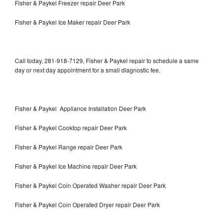
Fisher & Paykel Freezer repair Deer Park
Fisher & Paykel Ice Maker repair Deer Park
Call today, 281-918-7129, Fisher & Paykel repair to schedule a same
day or next day appointment for a small diagnostic fee.
Fisher & Paykel Appliance Installation Deer Park
Fisher & Paykel Cooktop repair Deer Park
Fisher & Paykel Range repair Deer Park
Fisher & Paykel Ice Machine repair Deer Park
Fisher & Paykel Coin Operated Washer repair Deer Park
Fisher & Paykel Coin Operated Dryer repair Deer Park