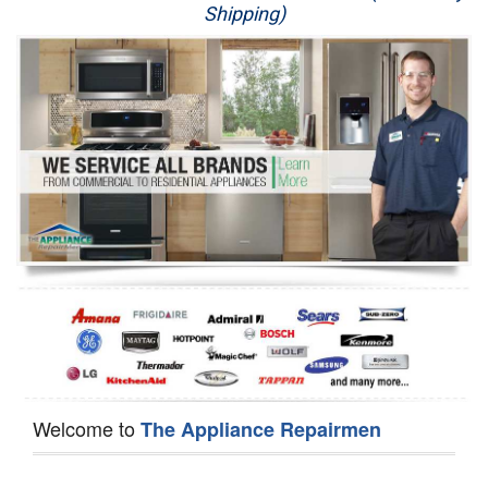
Shipping)
Appliance Repair
Washer Repair
Dryer Repair
Refrigerator Repair
Oven Repair
Dishwasher Repair
Welcome to
The Appliance Repairmen