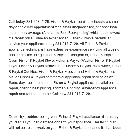
Call today, 281-918-7129, Fisher & Paykel repair to schedule a same
day or next day appointment for a small diagnostic fee, cheaper than
the industry average (Appliance Blue Book pricing) which goes toward
the repair price. Have an experienced Fisher & Paykel technician
service your appliance today 281-918-7129. All Fisher & Paykel
appliance technicians have extensive experience servicing all types of
appliances including Fisher & Paykel Refrigerator, Fisher & Paykel
Oven, Fisher & Paykel Stove, Fisher & Paykel Washer, Fisher & Paykel
Dryer, Fisher & Paykel Dishwasher, Fisher & Paykel Microwave, Fisher
& Paykel Cooktop, Fisher & Paykel Freezer and Fisher & Paykel Ice
Maker. Fisher & Paykel commercial appliance repair service as well.
Same day appliance repair, Fisher & Paykel appliance installation, ac
repair, offering best pricing, affordable pricing, emergency appliance
repair and weekend repair. Call now 281-918-7129.
Do not try troubleshooting your Fisher & Paykel appliance at home by
yourself as you can damage or harm your appliance. The technician
will not be able to work on your Fisher & Paykel appliance if it has been