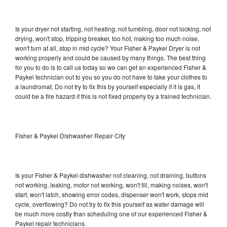
Is your dryer not starting, not heating, not tumbling, door not locking, not
drying, won't stop, tripping breaker, too hot, making too much noise,
won't turn at all, stop in mid cycle? Your Fisher & Paykel Dryer is not
working properly and could be caused by many things. The best thing
for you to do is to call us today so we can get an experienced Fisher &
Paykel technician out to you so you do not have to take your clothes to
a laundromat. Do not try to fix this by yourself especially if it is gas, it
could be a fire hazard if this is not fixed properly by a trained technician.
Fisher & Paykel Dishwasher Repair City
Is your Fisher & Paykel dishwasher not cleaning, not draining, buttons
not working, leaking, motor not working, won't fill, making noises, won't
start, won't latch, showing error codes, dispenser won't work, stops mid
cycle, overflowing? Do not try to fix this yourself as water damage will
be much more costly than scheduling one of our experienced Fisher &
Paykel repair technicians.