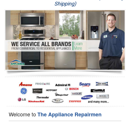
Shipping)
Appliance Repair
Washer Repair
Dryer Repair
Refrigerator Repair
Oven Repair
Dishwasher Repair
Welcome to
The Appliance Repairmen