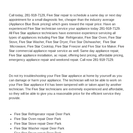
Call today, 
281-918-7129,
Five Star 
repair to schedule a same day or next day 
appointment for a small diagnostic fee, cheaper than the industry average 
(Appliance Blue Book pricing) which goes toward the repair price. Have an 
experienced 
Five Star
 technician service your appliance today 
281-918-7129
. 
All 
Five Star
 appliance technicians have extensive experience servicing all 
types of appliances including 
Five Star 
 Refrigerator, 
Five Star
 Oven, 
Five Star
Stove, 
Five Star 
Washer, 
Five Star 
Dryer, Five Star Dishwasher,  
Five Star 
 Microwave, 
Five Star
 Cooktop, 
Five Star
 Freezer and Five Star Ice Maker. 
Five 
Star
 commercial appliance repair service as well. Same day appliance repair, 
Five Star
 appliance installation, ac repair, offering best pricing, affordable pricing, 
emergency appliance repair and weekend repair. Call now 
281-918-7129.
Do not try troubleshooting your 
Five Star
 appliance at home by yourself as you 
can damage or harm your appliance. The technician will not be able to work on 
your 
Five Star
 appliance if it has been tampered with or taken apart by another 
technician. The 
Five Star
 technicians are extremely experienced and affordable, 
so they will be able to give you a reasonable price for the efficient service they 
provide. 
Five Star
 Refrigerator repair Deer Park
Five Star 
Oven repair Deer Park
Five Star 
Stove repair Deer Park
Five Star 
Washer repair Deer Park
Five Star 
Dryer repair Deer Park