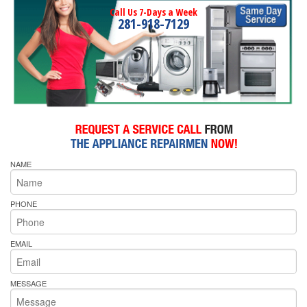
Call Us 7-Days a Week
281-918-7129
NAME
PHONE
EMAIL
MESSAGE