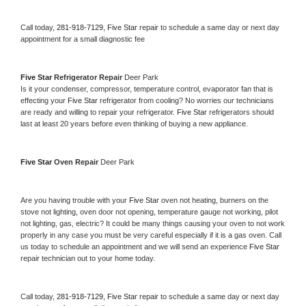
Call today, 
281-918-7129,
Five Star 
repair to schedule a same day or next day 
appointment for a small diagnostic fee
Five Star 
Refrigerator Repair 
Deer Park
Is it your condenser, compressor, temperature control, evaporator fan that is 
effecting your 
Five Star 
refrigerator from cooling? No worries our technicians 
are ready and willing to repair your refrigerator. 
Five Star 
refrigerators should 
last at least 20 years before even thinking of buying a new appliance. 
Five Star 
Oven Repair 
Deer Park
Are you having trouble with your 
Five Star 
oven not heating, burners on the 
stove not lighting, oven door not opening, temperature gauge not working, pilot 
not lighting, gas, electric? It could be many things causing your oven to not work 
properly in any case you must be very careful especially if it is a gas oven. Call 
us today to schedule an appointment and we will send an experience 
Five Star 
repair technician out to your home today.
Call today, 
281-918-7129,
Five Star 
repair to schedule a same day or next day 