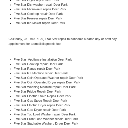
Five Star 
Dishwasher repair Deer Park 
Five Star 
Microwave repair Deer Park
Five Star 
Cooktop repair Deer Park
Five Star
 Freezer repair Deer Park 
Five Star
 Ice Maker repair Deer Park
Call today, 
281-918-7129,
Five Star 
repair to schedule a same day or next day 
appointment for a small diagnostic fee.
Five Star
  Appliance Installation Deer Park
Five Star 
Cooktop repair Deer Park
Five Star 
Range repair Deer Park
Five Star 
Ice Machine repair Deer Park
Five Star 
Coin Operated Washer repair Deer Park
Five Star 
Coin Operated Dryer repair Deer Park
Five Star 
Washing Machine repair Deer Park
Five Star 
Fridge Repair Deer Park
Five Star 
Electric Stove Repair Deer Park
Five Star 
Gas Stove Repair Deer Park
Five Star 
Electric Dryer repair Deer Park
Five Star 
Gas Dryer repair Deer Park
Five Star 
Top Load Washer repair Deer Park
Five Star 
Front Load Washer repair Deer Park
Five Star 
Stackable Washer / Dryer Deer Park