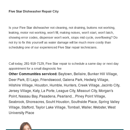
Five Star 
Dishwasher Repair City
Is your 
Five Star 
dishwasher not cleaning, not draining, buttons not working, 
leaking, motor not working, won’t fill, making noises, won’t start, won’t latch, 
showing error codes, dispenser won’t work, stops mid cycle, overflowing? Do 
not try to fix this yourself as water damage will be much more costly than 
scheduling one of our experienced 
Five Star 
repair technicians. 
Call today, 
281-918-7129,
Five Star 
repair to schedule a same day or next day 
appointment for a small diagnostic fee
Other Communities serviced:
Baytown, Bellaire, Bunker Hill Village,
Deer Park, El Lago, Friendswood, Galena Park, Hedwig Village,
Hilshire Village, Houston, Humble, Hunters, Creek Village, Jacinto City,
Jersey Village, Katy, La Porte, League City, Missouri City, Morgan's
Point, Nassau Bay, Pasadena, Pearland, , Piney Point Village,
Seabrook, Shoreacres, Souht Houston, Southside Place, Spring Valley
Village, Stafford, Taylor Lake Village, Tomball, Waller, Webster, West
University Place