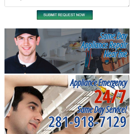
Same Day
Appliance Repair
Near me
Appliance Emergency
24/7
Same Day Service!
281-918-7129