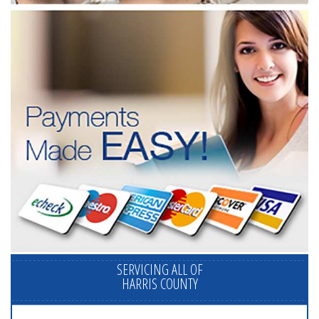
SERVICING ALL OF
HARRIS COUNTY