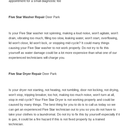
appointment for a small diagnostic fee
Five Star 
Washer Repair 
Deer Park
Is your 
Five Star 
washer not spinning, making a loud noise, won’t agitate, won’t 
drain, vibrating too much, filling too slow, leaking water, won’t start, overflowing, 
lid won’t close, lid won’t lock, or stopping mid-cycle? It could many things 
causing your 
Five Star 
washer to not work properly. Do not try to fix this 
yourself as water damage could be a lot more expensive than what one of our 
experienced technicians will charge you.
Five Star 
Dryer Repair 
Deer Park
Is your dryer not starting, not heating, not tumbling, door not locking, not drying, 
won’t stop, tripping breaker, too hot, making too much noise, won’t turn at all, 
stop in mid cycle? Your 
Five Star 
Dryer is not working properly and could be 
caused by many things. The best thing for you to do is to call us today so we 
can get an experienced 
Five Star 
technician out to you so you do not have to 
take your clothes to a laundromat. Do not try to fix this by yourself especially if it 
is gas, it could be a fire hazard if this is not fixed properly by a trained 
technician.