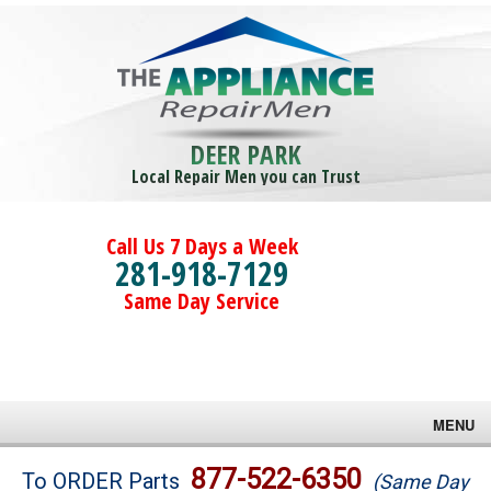
DEER PARK
Local Repair Men you can Trust
Call Us 7 Days a Week
281-918-7129
Same Day Service
MENU
Brands
877-522-6350
To ORDER Parts
(Same Day