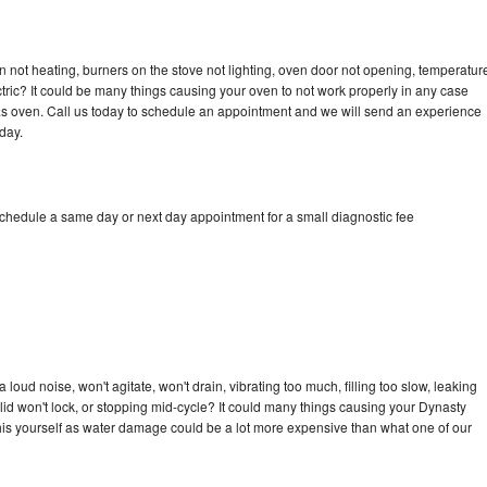
 not heating, burners on the stove not lighting, oven door not opening, temperatur
ectric? It could be many things causing your oven to not work properly in any case
a gas oven. Call us today to schedule an appointment and we will send an experience
day.
schedule a same day or next day appointment for a small diagnostic fee
oud noise, won't agitate, won't drain, vibrating too much, filling too slow, leaking
e, lid won't lock, or stopping mid-cycle? It could many things causing your Dynasty
x this yourself as water damage could be a lot more expensive than what one of our