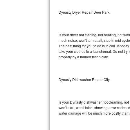
Sub-Zero BI-36RG Repair
Dynasty Dryer Repair Deer Park
GE Arctica Repair
Is your dryer not starting, not heating, not tum
Vent A Hood Repair
much noise, won't turn at all, stop in mid cy
The best thing for you to do is to call us to
Liebherr Repair
take your clothes to a laundromat. Do not try to f
properly by a trained technician.
Broan Repair
Fisher & Paykel Repair
Dynasty Dishwasher Repair City
Traulsen Repair
Siemens Repair
Is your Dynasty dishwasher not cleaning, not d
won't start, won't latch, showing error codes, 
DCS Repair
water damage will be much more costly than 
Crosley Repair