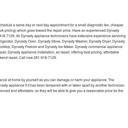
schedule a same day or next day appointment for a small diagnostic fee, cheaper
ok pricing) which goes toward the repair price. Have an experienced Dynasty
918-7129. All Dynasty appliance technicians have extensive experience servicing
frigerator, Dynasty Oven, Dynasty Stove, Dynasty Washer, Dynasty Dryer, Dynasty
oktop, Dynasty Freezer and Dynasty Ice Maker. Dynasty commercial appliance
ir, Dynasty appliance installation, ac repair, offering best pricing, affordable
kend repair. Call now 281-918-7129.
liance at home by yourself as you can damage or harm your appliance. The
nasty appliance if it has been tampered with or taken apart by another technician.
nced and affordable, so they will be able to give you a reasonable price for the