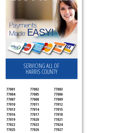
SERVICING ALL OF
HARRIS COUNTY
77001
77002
77003
77004
77005
77006
77007
77008
77009
77010
77011
77012
77013
77014
77015
77016
77017
77018
77019
77020
77021
77022
77023
77024
77025
77026
77027