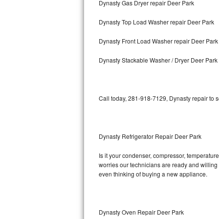
Dynasty Gas Dryer repair Deer Park
Bosch Axxis Repair
Dynasty Top Load Washer repair Deer Park
Bosch 500 Series Repair
Dynasty Front Load Washer repair Deer Park
Bosch 800 Series Repair
Dynasty Stackable Washer / Dryer Deer Park
Samsung Aquajet Repair
Call today, 281-918-7129, Dynasty repair to 
Samsung Superspeed Repair
LG Studio Repair
Dynasty Refrigerator Repair Deer Park
LG Turbowash Repair
Is it your condenser, compressor, temperature 
LG Stackable Repair
worries our technicians are ready and willing t
even thinking of buying a new appliance.
LG Steam Repair
GE True Temp Repair
Dynasty Oven Repair Deer Park