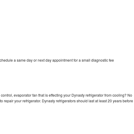
schedule a same day or next day appointment for a small diagnostic fee
control, evaporator fan that is effecting your Dynasty refrigerator from cooling? No
o repair your refrigerator. Dynasty refrigerators should last at least 20 years before