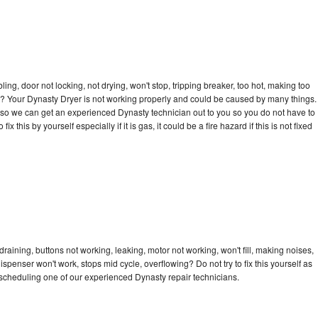
bling, door not locking, not drying, won't stop, tripping breaker, too hot, making too
cle? Your Dynasty Dryer is not working properly and could be caused by many things.
day so we can get an experienced Dynasty technician out to you so you do not have to
ix this by yourself especially if it is gas, it could be a fire hazard if this is not fixed
raining, buttons not working, leaking, motor not working, won't fill, making noises,
dispenser won't work, stops mid cycle, overflowing? Do not try to fix this yourself as
scheduling one of our experienced Dynasty repair technicians.