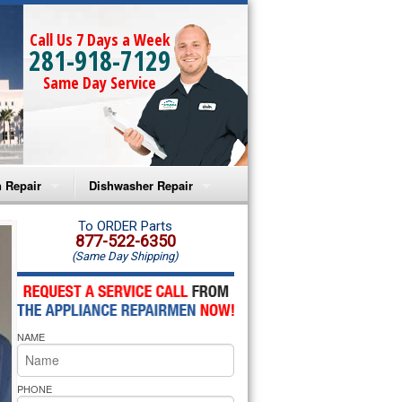
Call Us 7 Days a Week
281-918-7129
Same Day Service
 Repair
Dishwasher Repair
a Microwave Repair
Amana Dishwasher Repair
To ORDER Parts
877-522-6350
(Same Day Shipping)
a Oven Repair
Whirlpool Dishwasher Repair
lpool Microwave Repair
NAME
lpool Oven Repair
lpool Cooktop Repair
PHONE