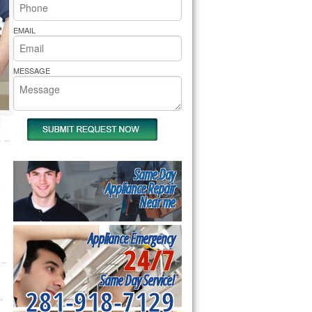
rs Pride Repair
EMAIL
MESSAGE
Same Day
Appliance Repair
Near me
Appliance Emergency
24/7
Same Day Service!
281-918-7129