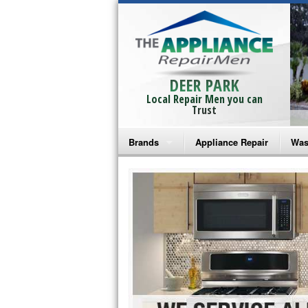
DEER PARK
Local Repair Men you can
Trust
Brands
Appliance Repair
Was
Bosch Repair
Ama
Frigidaire Repair
Whi
GE Monogram Repair
May
GE Repair
Fri
Haier Repair
Ele