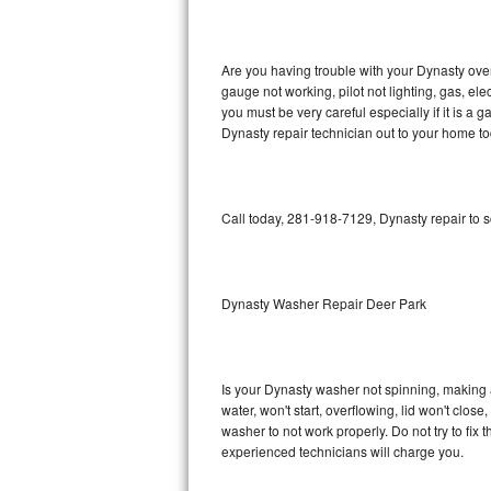
GE Triton Repair
Bosch Ascenta Repair
Are you having trouble with your Dynasty oven
gauge not working, pilot not lighting, gas, el
Bosch Nexxt Repair
you must be very careful especially if it is 
Dynasty repair technician out to your home to
Bosch Exxcel Repair
GE Profile Advantium Repair
Call today, 281-918-7129, Dynasty repair to 
Maytag Atlantis Repair
Sub-Zero Pro 48 Repair
Dynasty Washer Repair Deer Park
Sub-Zero BI-30U Repair
Is your Dynasty washer not spinning, making a l
Sub-Zero BI-30UG Repair
water, won't start, overflowing, lid won't clos
washer to not work properly. Do not try to fi
Sub-Zero BI-36F Repair
experienced technicians will charge you.
Sub-Zero BI-36R Repair