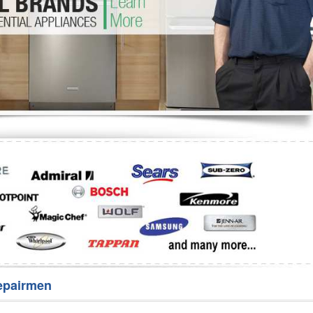
Washer Repair
Bake
epairmen