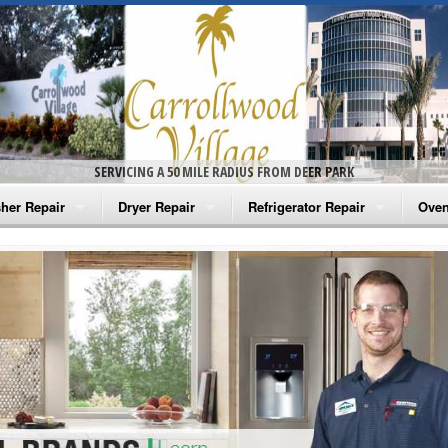
SERVICING A 50 MILE RADIUS FROM DEER PARK
her Repair
Dryer Repair
Refrigerator Repair
Oven
na Washer Repair
Amana Dryer Repair
Amana Refrigerator Repair
Aman
rlpool Washer Repair
Maytag Dryer Repair
Whirlpool Refrigerator Repair
Aman
tag Washer Repair
Whirlpool Dryer Repair
GE Refrigerator Repair
Whir
gidaire Washer Repair
GE Dryer Repair
Turbo Air Repair
Whir
ctrolux Washer Repair
Whir