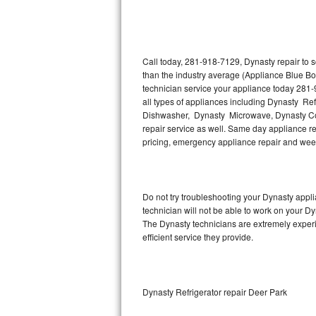
Thermador Repair
U-line Repair
Call today, 281-918-7129, Dynasty repair to 
than the industry average (Appliance Blue Bo
technician service your appliance today 281-
Viking Repair
all types of appliances including Dynasty Re
Dishwasher, Dynasty Microwave, Dynasty Co
Whirlpool Repair
repair service as well. Same day appliance repa
pricing, emergency appliance repair and wee
Wolf Repair
Asko Repair
Do not try troubleshooting your Dynasty app
technician will not be able to work on your Dy
Speed Queen Repair
The Dynasty technicians are extremely experie
efficient service they provide.
Danby Repair
Marvel Repair
Dynasty Refrigerator repair Deer Park
Lynx Repair