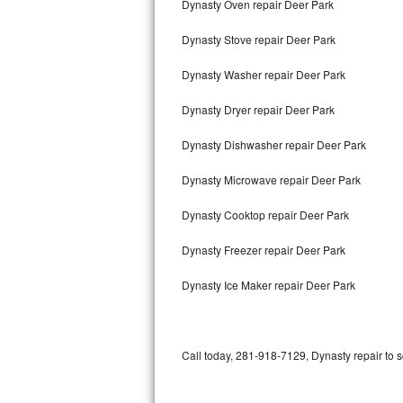
Dynasty Oven repair Deer Park
Bertazzoni Repair
Dynasty Stove repair Deer Park
Electrolux Repair
Dynasty Washer repair Deer Park
Dacor Repair
Dynasty Dryer repair Deer Park
Amana Repair
Dynasty Dishwasher repair Deer Park
GE Profile Repair
Dynasty Microwave repair Deer Park
GE Cafe Repair
Dynasty Cooktop repair Deer Park
Dynasty Freezer repair Deer Park
Frigidaire Gallery Repair
Dynasty Ice Maker repair Deer Park
Whirlpool Gold Repair
Kenmore Elite Repair
Call today, 281-918-7129, Dynasty repair to 
Kitchenaid Architect Repair