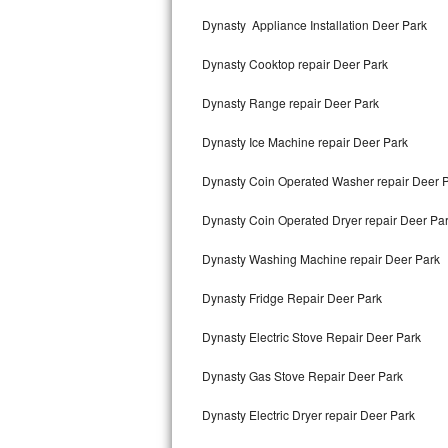
Kitchenaid Superba Repair
Dynasty Appliance Installation Deer Park
GE Artistry Repair
Dynasty Cooktop repair Deer Park
Whirlpool Duet Repair
Dynasty Range repair Deer Park
Maytag Bravos Repair
Dynasty Ice Machine repair Deer Park
Whirlpool Cabrio Repair
Dynasty Coin Operated Washer repair Deer 
Frigidaire Professional Repair
Dynasty Coin Operated Dryer repair Deer Pa
Dynasty Washing Machine repair Deer Park
Whirlpool Smart Repair
Dynasty Fridge Repair Deer Park
Whirlpool Sidekicks Repair
Dynasty Electric Stove Repair Deer Park
Maytag Maxima Repair
Dynasty Gas Stove Repair Deer Park
Kitchenaid Pro Line Repair
Dynasty Electric Dryer repair Deer Park
Samsung Chef Collection Repair