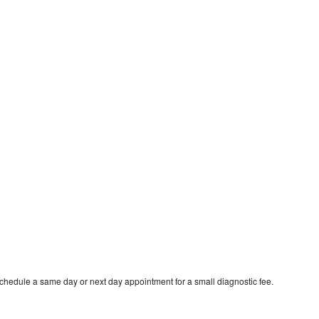
schedule a same day or next day appointment for a small diagnostic fee.