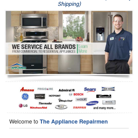
Shipping)
Appliance Repair
Washer Repair
Dryer Repair
Refrigerator Repair
Oven Repair
Dishwasher Repair
Welcome to
The Appliance Repairmen