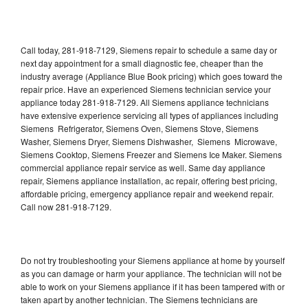
Call today, 281-918-7129, Siemens repair to schedule a same day or
next day appointment for a small diagnostic fee, cheaper than the
industry average (Appliance Blue Book pricing) which goes toward the
repair price. Have an experienced Siemens technician service your
appliance today 281-918-7129. All Siemens appliance technicians
have extensive experience servicing all types of appliances including
Siemens Refrigerator, Siemens Oven, Siemens Stove, Siemens
Washer, Siemens Dryer, Siemens Dishwasher, Siemens Microwave,
Siemens Cooktop, Siemens Freezer and Siemens Ice Maker. Siemens
commercial appliance repair service as well. Same day appliance
repair, Siemens appliance installation, ac repair, offering best pricing,
affordable pricing, emergency appliance repair and weekend repair.
Call now 281-918-7129.
Do not try troubleshooting your Siemens appliance at home by yourself
as you can damage or harm your appliance. The technician will not be
able to work on your Siemens appliance if it has been tampered with or
taken apart by another technician. The Siemens technicians are