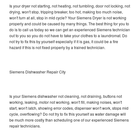
Is your dryer not starting, not heating, not tumbling, door not locking, not
drying, won't stop, tripping breaker, too hot, making too much noise,
won't turn at all, stop in mid cycle? Your Siemens Dryer is not working
properly and could be caused by many things. The best thing for you to
do is to call us today so we can get an experienced Siemens technician
out to you so you do not have to take your clothes to a laundromat. Do
not try to fix this by yourself especially if it is gas, it could be a fire
hazard if this is not fixed properly by a trained technician.
Siemens Dishwasher Repair City
Is your Siemens dishwasher not cleaning, not draining, buttons not
working, leaking, motor not working, won't fill, making noises, won't
start, won't latch, showing error codes, dispenser won't work, stops mid
cycle, overflowing? Do not try to fix this yourself as water damage will
be much more costly than scheduling one of our experienced Siemens
repair technicians.