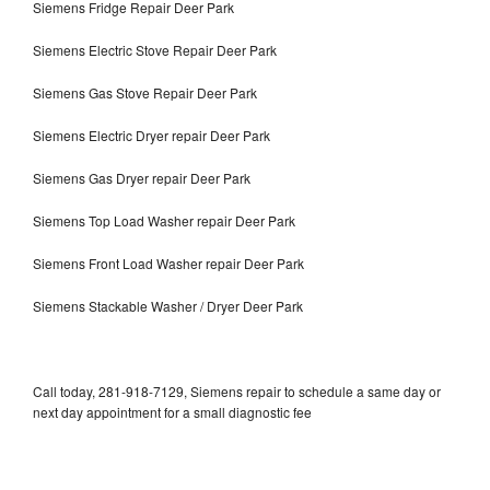
Siemens Fridge Repair Deer Park
Siemens Electric Stove Repair Deer Park
Siemens Gas Stove Repair Deer Park
Siemens Electric Dryer repair Deer Park
Siemens Gas Dryer repair Deer Park
Siemens Top Load Washer repair Deer Park
Siemens Front Load Washer repair Deer Park
Siemens Stackable Washer / Dryer Deer Park
Call today, 281-918-7129, Siemens repair to schedule a same day or
next day appointment for a small diagnostic fee