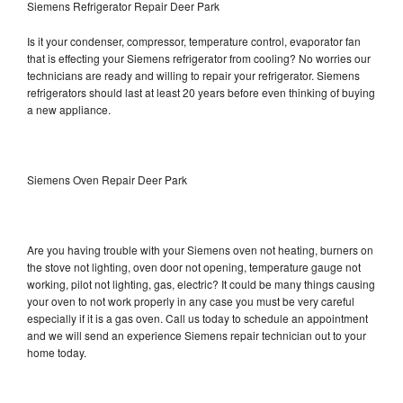
Siemens Refrigerator Repair Deer Park
Is it your condenser, compressor, temperature control, evaporator fan
that is effecting your Siemens refrigerator from cooling? No worries our
technicians are ready and willing to repair your refrigerator. Siemens
refrigerators should last at least 20 years before even thinking of buying
a new appliance.
Siemens Oven Repair Deer Park
Are you having trouble with your Siemens oven not heating, burners on
the stove not lighting, oven door not opening, temperature gauge not
working, pilot not lighting, gas, electric? It could be many things causing
your oven to not work properly in any case you must be very careful
especially if it is a gas oven. Call us today to schedule an appointment
and we will send an experience Siemens repair technician out to your
home today.