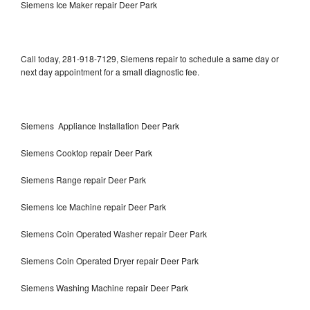
Siemens Ice Maker repair Deer Park
Call today, 281-918-7129, Siemens repair to schedule a same day or
next day appointment for a small diagnostic fee.
Siemens Appliance Installation Deer Park
Siemens Cooktop repair Deer Park
Siemens Range repair Deer Park
Siemens Ice Machine repair Deer Park
Siemens Coin Operated Washer repair Deer Park
Siemens Coin Operated Dryer repair Deer Park
Siemens Washing Machine repair Deer Park