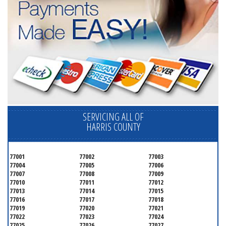
SERVICING ALL OF
HARRIS COUNTY
77001
77002
77003
77004
77005
77006
77007
77008
77009
77010
77011
77012
77013
77014
77015
77016
77017
77018
77019
77020
77021
77022
77023
77024
77025
77026
77027