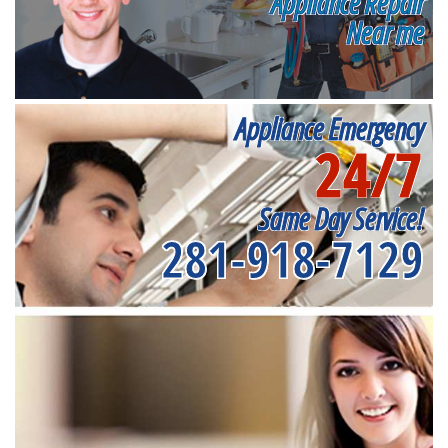
Appliance Repair
Near me
Appliance Emergency
24/7
Same Day Service!
281-918-7129