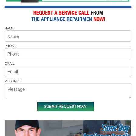
NAME
PHONE
EMAIL
MESSAGE
Same Day