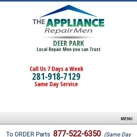
DEER PARK
Local Repair Men you can Trust
Call Us 7 Days a Week
281-918-7129
Same Day Service
MENU
Brands
877-522-6350
To ORDER Parts
(Same Day