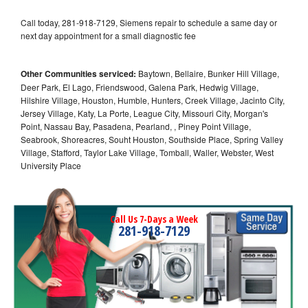
Call today, 281-918-7129, Siemens repair to schedule a same day or
next day appointment for a small diagnostic fee
Other Communities serviced:
Baytown, Bellaire, Bunker Hill Village,
Deer Park, El Lago, Friendswood, Galena Park, Hedwig Village,
Hilshire Village, Houston, Humble, Hunters, Creek Village, Jacinto City,
Jersey Village, Katy, La Porte, League City, Missouri City, Morgan's
Point, Nassau Bay, Pasadena, Pearland, , Piney Point Village,
Seabrook, Shoreacres, Souht Houston, Southside Place, Spring Valley
Village, Stafford, Taylor Lake Village, Tomball, Waller, Webster, West
University Place
Call Us 7-Days a Week
281-918-7129