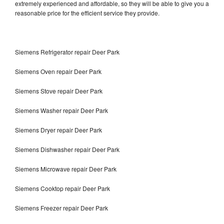
extremely experienced and affordable, so they will be able to give you a
reasonable price for the efficient service they provide.
Siemens Refrigerator repair Deer Park
Siemens Oven repair Deer Park
Siemens Stove repair Deer Park
Siemens Washer repair Deer Park
Siemens Dryer repair Deer Park
Siemens Dishwasher repair Deer Park
Siemens Microwave repair Deer Park
Siemens Cooktop repair Deer Park
Siemens Freezer repair Deer Park