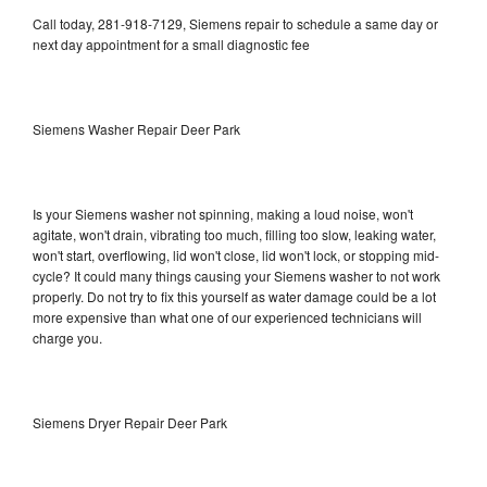
Call today, 281-918-7129, Siemens repair to schedule a same day or
next day appointment for a small diagnostic fee
Siemens Washer Repair Deer Park
Is your Siemens washer not spinning, making a loud noise, won't
agitate, won't drain, vibrating too much, filling too slow, leaking water,
won't start, overflowing, lid won't close, lid won't lock, or stopping mid-
cycle? It could many things causing your Siemens washer to not work
properly. Do not try to fix this yourself as water damage could be a lot
more expensive than what one of our experienced technicians will
charge you.
Siemens Dryer Repair Deer Park