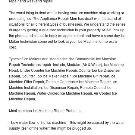
repair and weekend repair.
The worst thing to deal with is having your Ice machine stop working or
producing Ice. The Appliance Repair Men has dealt with thousand of
situations for all different types of businesses. We understand the sense
of urgency getting a qualified technician to your property ASAP. Pick up
the phone and call us to book an appointment and have a same day Ice
Maker technician come out to look at your Ice Machine for no extra
cost.
Types of Ice Makers and Models that the Commercial Ice Machine
Repair Technicians repair include, Modular (Air & Water), Ice Machine
Head, Under Counter Ice Machine Repair, Countertop Ice Dispenser
Repair, Counter Top Ice Maker Repair, Ice Machine Bin repair, Ice
Machine Filter Repair, Remote Condenser Ice Machine Repair, Ice
Machine Installation, Ice Dispenser Repair, Remote Cooled Ice
Machine Repair, Water Cooled Ice Machine Repair, Air Cooled Ice
Machine Repair,
Most common Ice Machine Repair Problems;
- Low water flow to the ice machine – this might be caused by the water
supply itself or the water filter might be plugged up