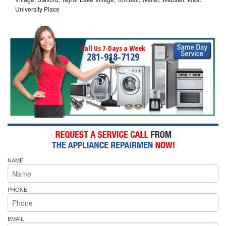
University Place
Call Us 7-Days a Week
281-918-7129
NAME
PHONE
EMAIL