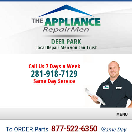
DEER PARK
Local Repair Men you can Trust
Call Us 7 Days a Week
281-918-7129
Same Day Service
MENU
Brands
877-522-6350
To ORDER Parts
(Same Day