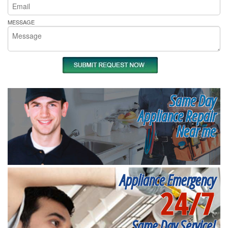
MESSAGE
Same Day
Appliance Repair
Near me
Appliance Emergency
24/7
Same Day Service!