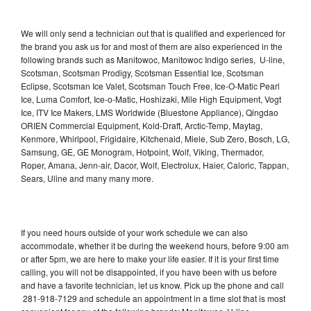
We will only send a technician out that is qualified and experienced for
the brand you ask us for and most of them are also experienced in the
following brands such as Manitowoc, Manitowoc Indigo series, U-line,
Scotsman, Scotsman Prodigy, Scotsman Essential Ice, Scotsman
Eclipse, Scotsman Ice Valet, Scotsman Touch Free, Ice-O-Matic Pearl
Ice, Luma Comfort, Ice-o-Matic, Hoshizaki, Mile High Equipment, Vogt
Ice, ITV Ice Makers, LMS Worldwide (Bluestone Appliance), Qingdao
ORIEN Commercial Equipment, Kold-Draft, Arctic-Temp, Maytag,
Kenmore, Whirlpool, Frigidaire, Kitchenaid, Miele, Sub Zero, Bosch, LG,
Samsung, GE, GE Monogram, Hotpoint, Wolf, Viking, Thermador,
Roper, Amana, Jenn-air, Dacor, Wolf, Electrolux, Haier, Caloric, Tappan,
Sears, Uline and many many more.
If you need hours outside of your work schedule we can also
accommodate, whether it be during the weekend hours, before 9:00 am
or after 5pm, we are here to make your life easier. If it is your first time
calling, you will not be disappointed, if you have been with us before
and have a favorite technician, let us know. Pick up the phone and call
281-918-7129 and schedule an appointment in a time slot that is most