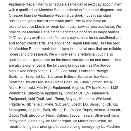
Appliance Repair Men to schedule a same day or next day appointment
with a qualified Ice Machine Repair technician for a small diagnostic fee
(cheaper than the Appliance Repair Blue Book industry standard
pricing) that goes toward the repair price if we fix and have an
experienced Ice Machine repair technician, service your appliance. We
provide Ice Machne Repair for an affordable price for all major brands
24/7 everyday anytime and offer same day service for no additional cost
and accept credit cards. The Appliance Repair Men only uses the best
Ice Machine Repair repair technicians in the local area that are reliable,
honest and professional. We will only send a technician out that is
qualified and experienced for the brand you ask us for and most of them
are also experienced in the following brands such as Manitowoc,
Manitowoc Indigo series, U-line, Scotsman, Scotsman Prodigy,
Scotsman Essential Ice, Scotsman Eclipse, Scotsman Ice Valet,
Scotsman Touch Free, Ice-O-Matic Pearl Ice, Luma Comfort, Ice-o-
Matic, Hoshizaki, Mile High Equipment, Vogt Ice, ITV Ice Makers, LMS
Worldwide (Bluestone Appliance), Qingdao ORIEN Commercial
Equipment, Kold-Draft, Arctic-Temp, Maytag, Kenmore, Whirlpool,
Frigidaire, Kitchenaid, Miele, Sub Zero, Bosch, LG, Samsung, GE, GE
Monogram, Hotpoint, Wolf, Viking, Thermador, Roper, Amana, Jenn-air,
Dacor, Wolf, Electrolux, Haier, Caloric, Tappan, Sears, Uline and many
many more. Same day Ice Maker repair, Ice Maker installation, ac
repair, offering best pricing, affordable pricing, emergency Ice Machine