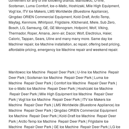
convenient for any of the following brands: Manitowoc, U-line,
Scotsman, Luma Comfort, Ice-o-Matic, Hoshizaki, Mile High Equipment,
Vogt Ice, ITV Ice Makers, LMS Worldwide (Bluestone Appliance),
Qingdao ORIEN Commercial Equipment, Kold-Draft, Arctic-Temp,
Maytag, Kenmore, Whirlpool, Frigidaire, Kitchenaid, Miele, Sub Zero,
Bosch, LG, Samsung, GE, GE Monogram, Hotpoint, Wolf, Viking,
Thermador, Roper, Amana, Jenn-air, Dacor, Wolf, Electrolux, Haier,
Caloric, Tappan, Sears, Uline and many many more. Same day Ice
Machiner repair, Ice Machine installation, ac repair, offering best pricing,
affordable pricing, emergency Ice Machine repair and weekend repair.
Manitowoc Ice Machine Repair Deer Park | U-line Ice Machine Repair
Deer Park | Scotsman Ice Machine Repair Deer Park | Luma Ice
Machine Repair Deer Park | Comfort Ice Machine Repair Deer Park |
Ice-o-Matic Ice Machine Repair Deer Park | Hoshizaki Ice Machine
Repair Deer Park | Mile High Equipment Ice Machine Repair Deer
Park | Vogt Ice Ice Machine Repair Deer Park | ITV Ice Makers Ice
Machine Repair Deer Park | LMS Worldwide (Bluestone Appliance) Ice
Machine Repair Deer Park | Qingdao ORIEN Commercial Equipment
Ice Machine Repair Deer Park | Kold-Draft Ice Machine Repair Deer
Park | Arctic-Temp Ice Machine Repair Deer Park | Frigidaire Ice
Machine Repair Deer Park | GE Ice Machine Repair Deer Park | LG Ice