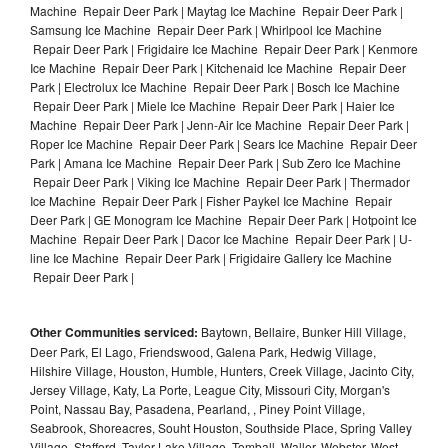
Machine Repair Deer Park | Maytag Ice Machine Repair Deer Park |
Samsung Ice Machine Repair Deer Park | Whirlpool Ice Machine
Repair Deer Park | Frigidaire Ice Machine Repair Deer Park | Kenmore
Ice Machine Repair Deer Park | Kitchenaid Ice Machine Repair Deer
Park | Electrolux Ice Machine Repair Deer Park | Bosch Ice Machine
Repair Deer Park | Miele Ice Machine Repair Deer Park | Haier Ice
Machine Repair Deer Park | Jenn-Air Ice Machine Repair Deer Park |
Roper Ice Machine Repair Deer Park | Sears Ice Machine Repair Deer
Park | Amana Ice Machine Repair Deer Park | Sub Zero Ice Machine
Repair Deer Park | Viking Ice Machine Repair Deer Park | Thermador
Ice Machine Repair Deer Park | Fisher Paykel Ice Machine Repair
Deer Park | GE Monogram Ice Machine Repair Deer Park | Hotpoint Ice
Machine Repair Deer Park | Dacor Ice Machine Repair Deer Park | U-
line Ice Machine Repair Deer Park | Frigidaire Gallery Ice Machine
Repair Deer Park |
Other Communities serviced:
Baytown, Bellaire, Bunker Hill Village,
Deer Park, El Lago, Friendswood, Galena Park, Hedwig Village,
Hilshire Village, Houston, Humble, Hunters, Creek Village, Jacinto City,
Jersey Village, Katy, La Porte, League City, Missouri City, Morgan's
Point, Nassau Bay, Pasadena, Pearland, , Piney Point Village,
Seabrook, Shoreacres, Souht Houston, Southside Place, Spring Valley
Village, Stafford, Taylor Lake Village, Tomball, Waller, Webster, West