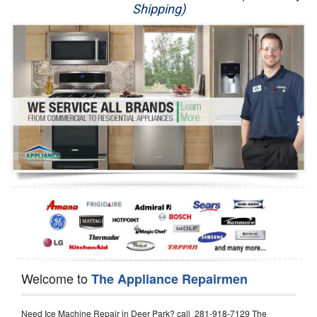
Shipping)
Appliance Repair
Washer Repair
Dryer Repair
Refrigerator Repair
Oven Repair
Dishwasher Repair
Welcome to
The Appliance Repairmen
Need Ice Machine Repair in Deer Park? call 281-918-7129 The