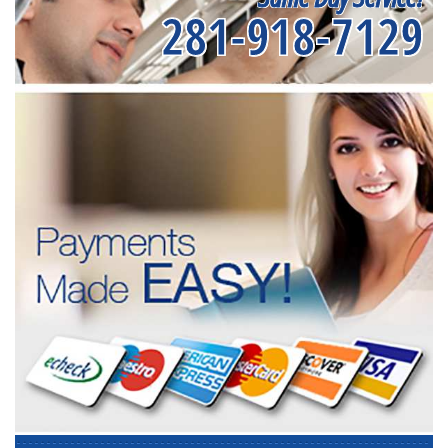
281-918-7129