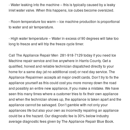
- Water leaking into the machine – this is typically caused by a leaky
inlet water valve. When this happens, ice cubes become oversized.
- Room temperature too warm – ice machine production is proportional
to water and air temperature.
- High water temperature – Water in excess of 90 degrees will take too
long to freeze and will trip the freeze cycle timer.
Call The Appliance Repair Men 281-918-7129 today if you need Ice
Machine repair service and live anywhere in Harris County. Get a
qualified, honest and reliable technician dispatched directly to your
home for a same day (at no additional cost) or next day service. The
Appliance Repairmen accepts all major credit cards. Don’t try to fix the
appliance yourself as this could cost you more money down the road
and possibly an entire new appliance, if you make a mistake. We have
seen this many times where a customer tries to fix their own appliance
and when the technician shows up, the appliance is taken apart and the
appliance cannot be salvaged. Don’t gamble with not only your
appliances life but also your own as incorrectly repairing an appliance
could be a fire hazard. Our diagnostic fee is 30% below industry
average diagnostic fees given by The Appliance Repair Blue Book.